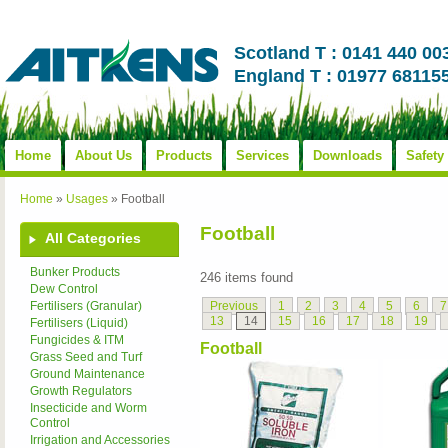
Scotland T : 0141 440 00
England T : 01977 68115
Home
About Us
Products
Services
Downloads
Safety
Home
»
Usages
»
Football
Football
All Categories
Bunker Products
246 items found
Dew Control
Previous
1
2
3
4
5
6
7
Fertilisers (Granular)
13
14
15
16
17
18
19
Fertilisers (Liquid)
Fungicides & ITM
Football
Grass Seed and Turf
Ground Maintenance
Growth Regulators
Insecticide and Worm
Control
Irrigation and Accessories