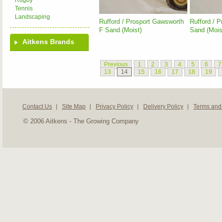
Rugby
Tennis
Landscaping
Rufford / Prosport Gawsworth
Rufford / 
F Sand (Moist)
Sand (Mois
Aitkens Brands
Previous
1
2
3
4
5
6
7
13
14
15
16
17
18
19
Contact Us
Site Map
Privacy Policy
Delivery Policy
Terms and
© 2006 Aitkens - The Growing Company