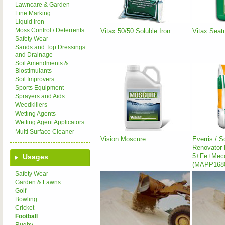
Lawncare & Garden
Line Marking
Liquid Iron
Moss Control / Deterrents
Vitax 50/50 Soluble Iron
Vitax Seatu
Safety Wear
Sands and Top Dressings
and Drainage
Soil Amendments &
Biostimulants
Soil Improvers
Sports Equipment
Sprayers and Aids
Weedkillers
Wetting Agents
Wetting Agent Applicators
Multi Surface Cleaner
Vision Moscure
Everris / 
Renovator 
5+Fe+Mec
Usages
(MAPP168
Safety Wear
Garden & Lawns
Golf
Bowling
Cricket
Football