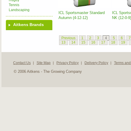
Rugby
Tennis
Landscaping
ICL Sportsmaster Standard
ICL Sports
Autumn (4-12-12)
NK (12-0-9
Aitkens Brands
Previous
1
2
3
4
5
6
7
13
14
15
16
17
18
19
Contact Us
Site Map
Privacy Policy
Delivery Policy
Terms and
© 2006 Aitkens - The Growing Company