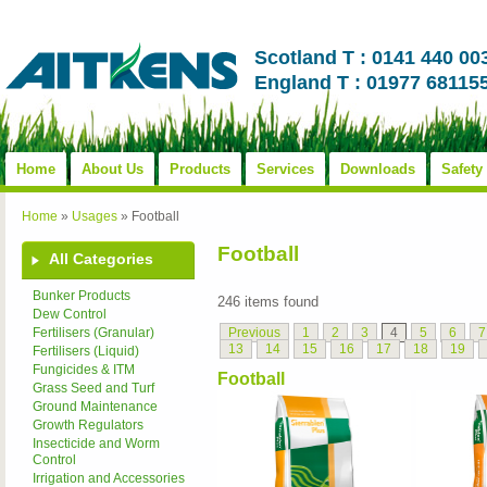
Scotland T : 0141 440 00
England T : 01977 68115
Home
About Us
Products
Services
Downloads
Safety
Home
»
Usages
»
Football
Football
All Categories
Bunker Products
246 items found
Dew Control
Previous
1
2
3
4
5
6
7
Fertilisers (Granular)
13
14
15
16
17
18
19
Fertilisers (Liquid)
Fungicides & ITM
Football
Grass Seed and Turf
Ground Maintenance
Growth Regulators
Insecticide and Worm
Control
Irrigation and Accessories