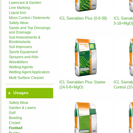
Lawncare & Garden
Line Marking
Liquid Iron
Moss Control / Deterrents
ICL Sierrablen Plus (0-0-39)
ICL Sierrab
Safety Wear
5-18+MgO)
Sands and Top Dressings
and Drainage
Soil Amendments &
Biostimulants
Soil Improvers
Sports Equipment
Sprayers and Aids
Weedkillers
Wetting Agents
Wetting Agent Applicators
Multi Surface Cleaner
ICL Sierrablen Plus Starter
ICL Sierra
(24-5-8+MgO)
Control (1
Usages
Safety Wear
Garden & Lawns
Golf
Bowling
Cricket
Football