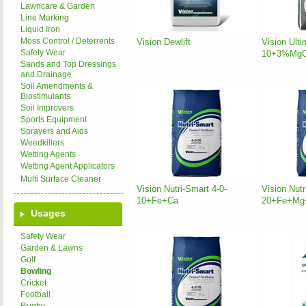
Lawncare & Garden
Line Marking
Liquid Iron
Moss Control / Deterrents
Vision Dewlift
Vision Ulti
Safety Wear
10+3%Mg
Sands and Top Dressings
and Drainage
Soil Amendments &
Biostimulants
Soil Improvers
Sports Equipment
Sprayers and Aids
Weedkillers
Wetting Agents
Wetting Agent Applicators
Multi Surface Cleaner
Vision Nutri-Smart 4-0-
Vision Nutr
10+Fe+Ca
20+Fe+Mg
Usages
Safety Wear
Garden & Lawns
Golf
Bowling
Cricket
Football