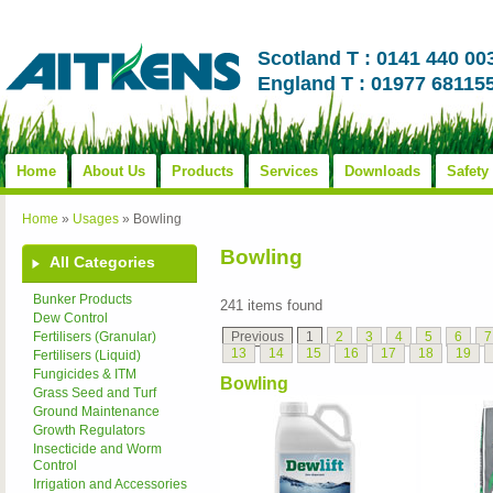
Scotland T : 0141 440 00
England T : 01977 68115
Home
About Us
Products
Services
Downloads
Safety
Home
»
Usages
»
Bowling
Bowling
All Categories
Bunker Products
241 items found
Dew Control
Previous
1
2
3
4
5
6
7
Fertilisers (Granular)
13
14
15
16
17
18
19
Fertilisers (Liquid)
Fungicides & ITM
Bowling
Grass Seed and Turf
Ground Maintenance
Growth Regulators
Insecticide and Worm
Control
Irrigation and Accessories