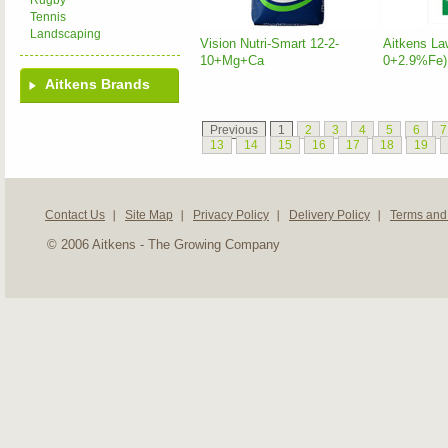
Rugby
Tennis
Landscaping
Vision Nutri-Smart 12-2-
Aitkens La
10+Mg+Ca
0+2.9%Fe)
Aitkens Brands
Previous
1
2
3
4
5
6
7
13
14
15
16
17
18
19
Contact Us
Site Map
Privacy Policy
Delivery Policy
Terms and
© 2006 Aitkens - The Growing Company