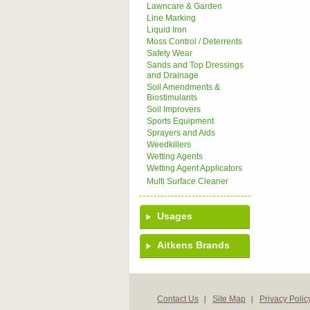
Lawncare & Garden
Line Marking
Liquid Iron
Moss Control / Deterrents
Safety Wear
Sands and Top Dressings
and Drainage
Soil Amendments &
Biostimulants
Soil Improvers
Sports Equipment
Sprayers and Aids
Weedkillers
Wetting Agents
Wetting Agent Applicators
Multi Surface Cleaner
Usages
Aitkens Brands
Contact Us
Site Map
Privacy Polic