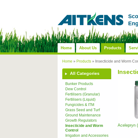
Sco
Eng
Home
About Us
Products
Serv
Home
»
Products
»
Insecticide and Worm Con
Insect
All Categories
Bunker Products
Dew Control
Fertilisers (Granular)
Fertilisers (Liquid)
Fungicides & ITM
Grass Seed and Turf
Ground Maintenance
Growth Regulators
Acelepryn
Insecticide and Worm
Control
Irrigation and Accessories