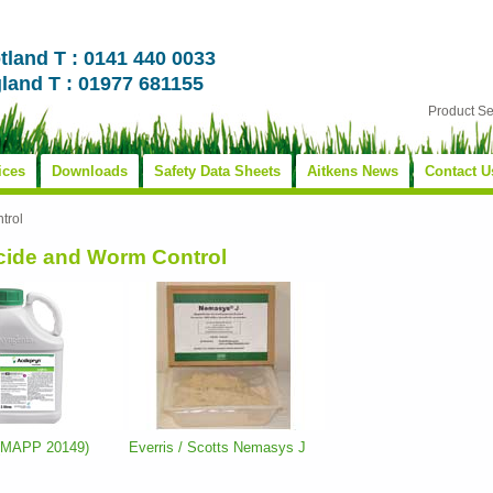
tland T : 0141 440 0033
land T : 01977 681155
Product S
ices
Downloads
Safety Data Sheets
Aitkens News
Contact U
trol
icide and Worm Control
 (MAPP 20149)
Everris / Scotts Nemasys J