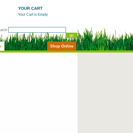
YOUR CART
Your Cart is Empty
earch
s
Shop Online