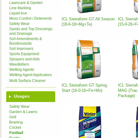
Lawncare & Garden
Line Marking
Liquid Iron
Moss Control / Deterrents
ICL Sierraform GT All Season
ICL Sierra
Safety Wear
(18-6-18+Mg+Te)
(15-0-26+F
Sands and Top Dressings
and Drainage
Soil Amendments &
Biostimulants
Soil Improvers
Sports Equipment
Sprayers and Aids
Weedkillers
Wetting Agents
Wetting Agent Applicators
Multi Surface Cleaner
ICL Sierraform GT Spring
ICL Sierra
Start (16-0-16+Fe+Mn)
MAG (Trac
Package)
Usages
Safety Wear
Garden & Lawns
Golf
Bowling
Cricket
Football