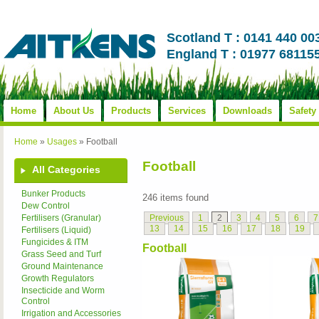
Scotland T : 0141 440 00
England T : 01977 68115
Home
About Us
Products
Services
Downloads
Safety
Home
»
Usages
»
Football
Football
All Categories
Bunker Products
246 items found
Dew Control
Previous
1
2
3
4
5
6
7
Fertilisers (Granular)
13
14
15
16
17
18
19
Fertilisers (Liquid)
Fungicides & ITM
Football
Grass Seed and Turf
Ground Maintenance
Growth Regulators
Insecticide and Worm
Control
Irrigation and Accessories