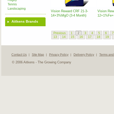
Rugby
Tennis
Landscaping
Vision Reward CRF 21-3-
Vision Rew
14+3%MgO (3-4 Month)
12+1%Fe+3
Aitkens Brands
Previous
1
2
3
4
5
6
7
13
14
15
16
17
18
19
Contact Us
Site Map
Privacy Policy
Delivery Policy
Terms and
© 2006 Aitkens - The Growing Company