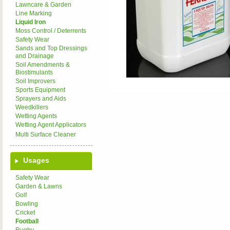
Lawncare & Garden
Line Marking
Liquid Iron
Moss Control / Deterrents
Safety Wear
Sands and Top Dressings
and Drainage
Soil Amendments &
Biostimulants
Soil Improvers
Sports Equipment
Sprayers and Aids
Weedkillers
Wetting Agents
Wetting Agent Applicators
Multi Surface Cleaner
Usages
Safety Wear
Garden & Lawns
Golf
Bowling
Cricket
Football