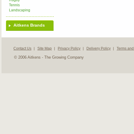
Rugby
Tennis
Landscaping
Aitkens Brands
Contact Us
Site Map
Privacy Policy
Delivery Policy
Terms and
© 2006 Aitkens - The Growing Company