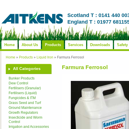
Scotland T : 0141 440 00
England T : 01977 68115
Home
About Us
Products
Services
Downloads
Safety
Home
»
Products
»
Liquid Iron
»
Farmura Ferrosol
Farmura Ferrosol
All Categories
Bunker Products
Dew Control
Fertilisers (Granular)
Fertilisers (Liquid)
Fungicides & ITM
Grass Seed and Turf
Ground Maintenance
Growth Regulators
Insecticide and Worm
Control
Irrigation and Accessories