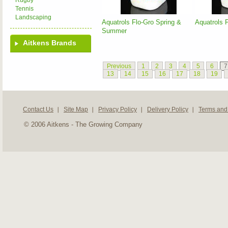
Rugby
Tennis
Landscaping
Aquatrols Flo-Gro Spring &
Aquatrols 
Summer
Aitkens Brands
Previous
1
2
3
4
5
6
7
13
14
15
16
17
18
19
Contact Us
Site Map
Privacy Policy
Delivery Policy
Terms and
© 2006 Aitkens - The Growing Company