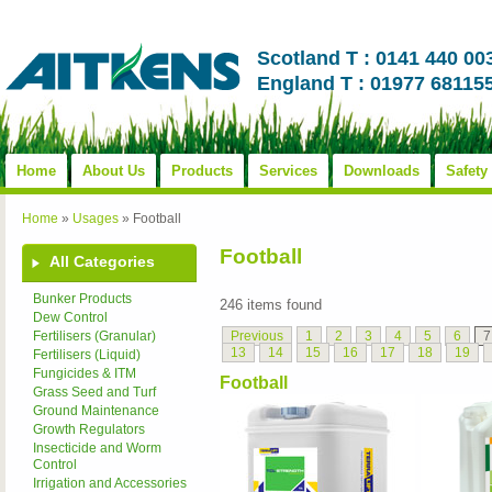
Scotland T : 0141 440 00
England T : 01977 68115
Home
About Us
Products
Services
Downloads
Safety
Home
»
Usages
»
Football
Football
All Categories
Bunker Products
246 items found
Dew Control
Previous
1
2
3
4
5
6
7
Fertilisers (Granular)
13
14
15
16
17
18
19
Fertilisers (Liquid)
Fungicides & ITM
Football
Grass Seed and Turf
Ground Maintenance
Growth Regulators
Insecticide and Worm
Control
Irrigation and Accessories