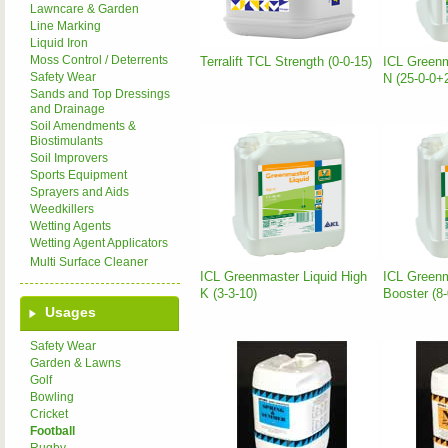
Lawncare & Garden
Line Marking
Liquid Iron
Moss Control / Deterrents
Terralift TCL Strength (0-0-15)
ICL Greenm
Safety Wear
N (25-0-0
Sands and Top Dressings
and Drainage
Soil Amendments &
Biostimulants
Soil Improvers
Sports Equipment
Sprayers and Aids
Weedkillers
Wetting Agents
Wetting Agent Applicators
Multi Surface Cleaner
ICL Greenmaster Liquid High
ICL Greenm
K (3-3-10)
Booster (8
Usages
Safety Wear
Garden & Lawns
Golf
Bowling
Cricket
Football