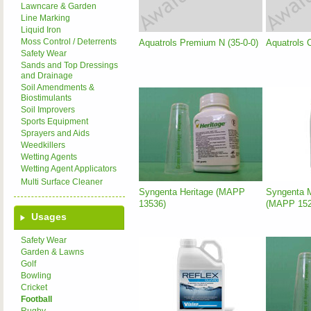
Lawncare & Garden
Line Marking
Liquid Iron
Moss Control / Deterrents
Aquatrols Premium N (35-0-0)
Aquatrols 
Safety Wear
Sands and Top Dressings
and Drainage
Soil Amendments &
Biostimulants
Soil Improvers
Sports Equipment
Sprayers and Aids
Weedkillers
Wetting Agents
Wetting Agent Applicators
Multi Surface Cleaner
Syngenta Heritage (MAPP
Syngenta M
13536)
(MAPP 152
Usages
Safety Wear
Garden & Lawns
Golf
Bowling
Cricket
Football