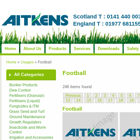
Scotland T : 0141 440 00
England T : 01977 68115
Home
About Us
Products
Services
Downloads
Safety
Home
»
Usages
»
Football
Football
All Categories
Bunker Products
246 items found
Dew Control
Previous
1
2
3
4
5
6
7
Fertilisers (Granular)
13
14
15
16
17
18
19
Fertilisers (Liquid)
Fungicides & ITM
Football
Grass Seed and Turf
Ground Maintenance
Growth Regulators
Insecticide and Worm
Control
Irrigation and Accessories