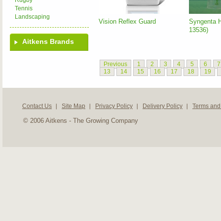
Rugby
Tennis
Landscaping
Vision Reflex Guard
Syngenta 
13536)
Aitkens Brands
Previous
1
2
3
4
5
6
7
13
14
15
16
17
18
19
Contact Us
Site Map
Privacy Policy
Delivery Policy
Terms and
© 2006 Aitkens - The Growing Company