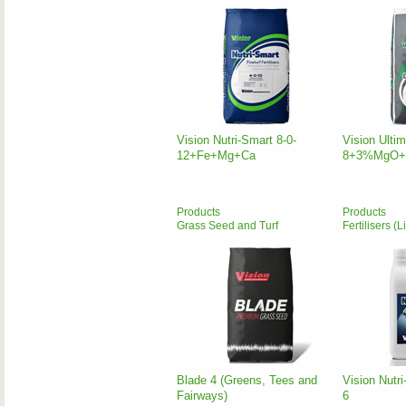
Vision Nutri-Smart 8-0-
Vision Ulti
12+Fe+Mg+Ca
8+3%MgO+
Products
Products
Grass Seed and Turf
Fertilisers (L
Blade 4 (Greens, Tees and
Vision Nutri
Fairways)
6