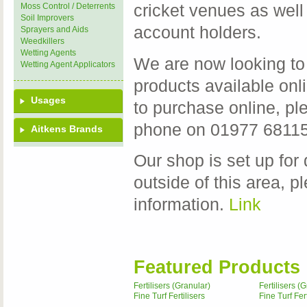
Moss Control / Deterrents
cricket venues as well
Soil Improvers
account holders.
Sprayers and Aids
Weedkillers
Wetting Agents
We are now looking to 
Wetting Agent Applicators
products available onli
Usages
to purchase online, p
phone on 01977 681155
Aitkens Brands
Our shop is set up for 
outside of this area, p
information.
Link
Featured Products
Fertilisers (Granular)
Fertilisers (
Fine Turf Fertilisers
Fine Turf Fert