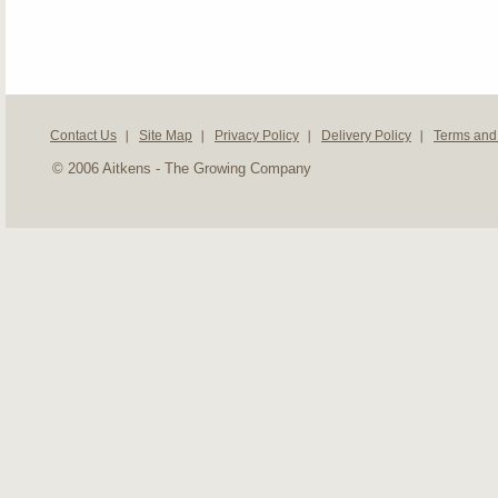
Contact Us
Site Map
Privacy Policy
Delivery Policy
Terms and
© 2006 Aitkens - The Growing Company