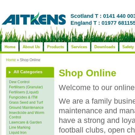
Scotland T : 0141 440 00
England T : 01977 68115
Home
About Us
Products
Services
Downloads
Safety
Home
»
Shop Online
Shop Online
All Categories
Dew Control
Welcome to our online
Fertilisers (Granular)
Fertilisers (Liquid)
Fungicides & ITM
We are a family busine
Grass Seed and Turf
Ground Maintenance
maintenance and mana
Insecticide and Worm
Control
have a strong and loy
Lawncare & Garden
Line Marking
football clubs, open c
Liquid Iron