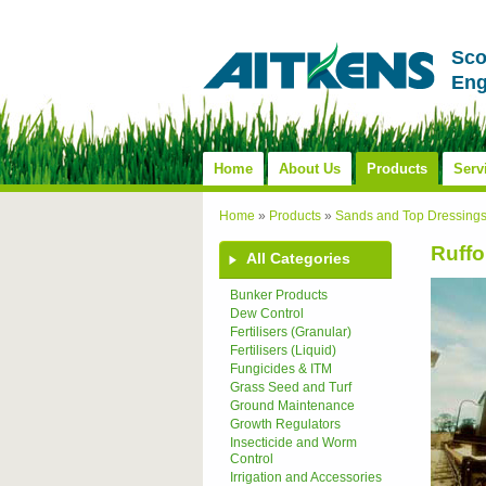
Sco
Eng
Home
About Us
Products
Serv
Home
»
Products
»
Sands and Top Dressing
Ruffo
All Categories
Bunker Products
Dew Control
Fertilisers (Granular)
Fertilisers (Liquid)
Fungicides & ITM
Grass Seed and Turf
Ground Maintenance
Growth Regulators
Insecticide and Worm
Control
Irrigation and Accessories