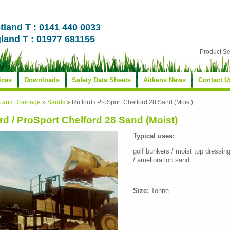
tland T : 0141 440 0033
land T : 01977 681155
Product S
ices
Downloads
Safety Data Sheets
Aitkens News
Contact U
s and Drainage
»
Sands
»
Rufford / ProSport Chelford 28 Sand (Moist)
rd / ProSport Chelford 28 Sand (Moist)
Typical uses:
golf bunkers / moist top dressin
/ amelioration sand
Size:
Tonne