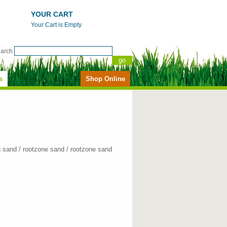
YOUR CART
Your Cart is Empty
earch
s
Shop Online
g sand / rootzone sand / rootzone sand