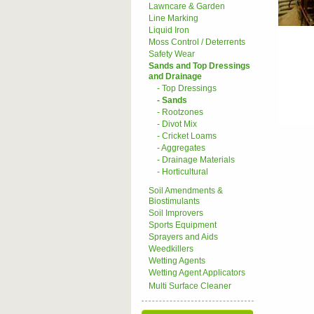
Lawncare & Garden
Line Marking
Liquid Iron
Moss Control / Deterrents
Safety Wear
Sands and Top Dressings
and Drainage
- Top Dressings
- Sands
- Rootzones
- Divot Mix
- Cricket Loams
- Aggregates
- Drainage Materials
- Horticultural
Soil Amendments &
Biostimulants
Soil Improvers
Sports Equipment
Sprayers and Aids
Weedkillers
Wetting Agents
Wetting Agent Applicators
Multi Surface Cleaner