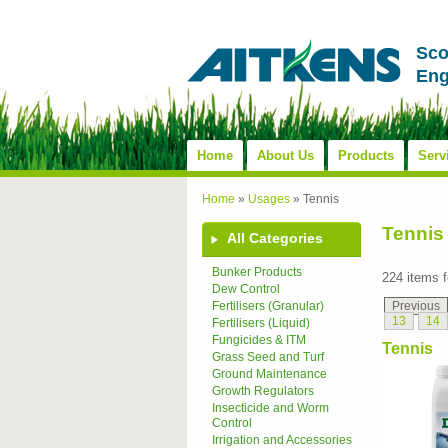
Sco
Eng
Home
About Us
Products
Serv
Home
»
Usages
»
Tennis
Tennis
All Categories
Bunker Products
224 items 
Dew Control
Previous
Fertilisers (Granular)
13
14
Fertilisers (Liquid)
Fungicides & ITM
Tennis
Grass Seed and Turf
Ground Maintenance
Growth Regulators
Insecticide and Worm
Control
Irrigation and Accessories