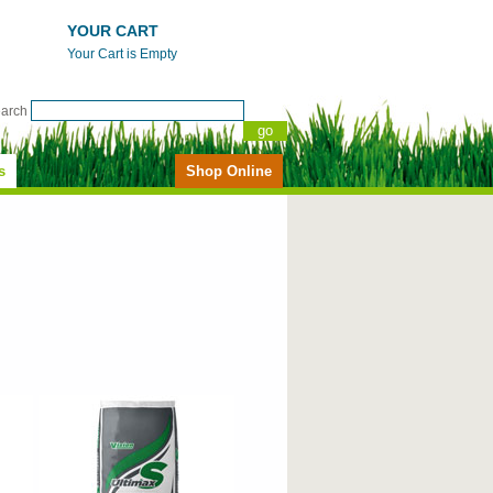
YOUR CART
Your Cart is Empty
earch
s
Shop Online