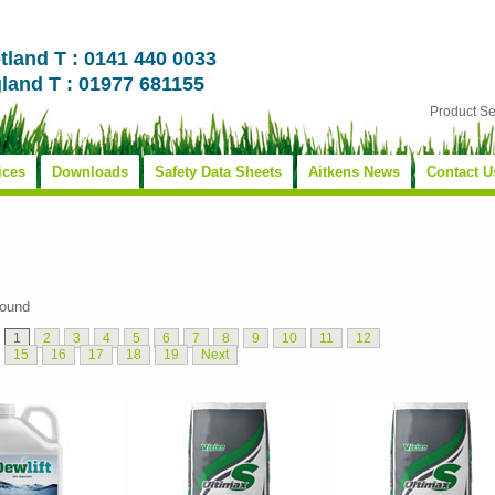
tland T : 0141 440 0033
land T : 01977 681155
Product S
ices
Downloads
Safety Data Sheets
Aitkens News
Contact U
found
1
2
3
4
5
6
7
8
9
10
11
12
15
16
17
18
19
Next