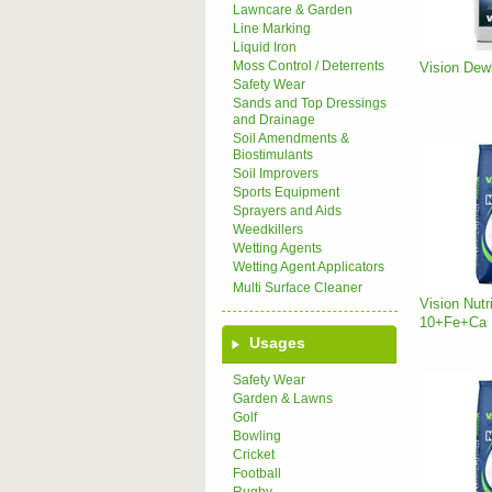
Lawncare & Garden
Line Marking
Liquid Iron
Moss Control / Deterrents
Vision Dewl
Safety Wear
Sands and Top Dressings
and Drainage
Soil Amendments &
Biostimulants
Soil Improvers
Sports Equipment
Sprayers and Aids
Weedkillers
Wetting Agents
Wetting Agent Applicators
Multi Surface Cleaner
Vision Nutr
10+Fe+Ca
Usages
Safety Wear
Garden & Lawns
Golf
Bowling
Cricket
Football