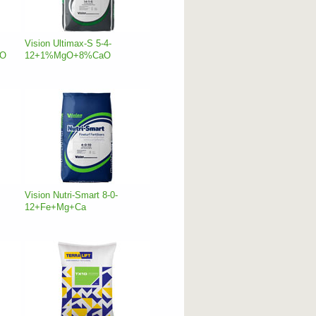
Vision Ultimax-S 5-4-
aO
12+1%MgO+8%CaO
Vision Nutri-Smart 8-0-
12+Fe+Mg+Ca