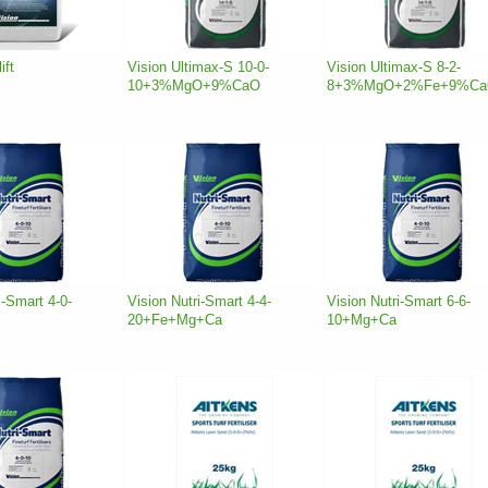
ift
Vision Ultimax-S 10-0-
Vision Ultimax-S 8-2-
10+3%MgO+9%CaO
8+3%MgO+2%Fe+9%C
i-Smart 4-0-
Vision Nutri-Smart 4-4-
Vision Nutri-Smart 6-6-
20+Fe+Mg+Ca
10+Mg+Ca