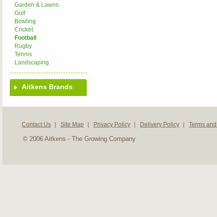
Garden & Lawns
Golf
Bowling
Cricket
Football
Rugby
Tennis
Landscaping
Aitkens Brands
Contact Us
Site Map
Privacy Policy
Delivery Policy
Terms and
© 2006 Aitkens - The Growing Company