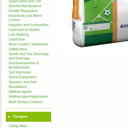
Grass Seed and Turf
Ground Maintenance
Growth Regulators
Insecticide and Worm
Control
Irrigation and Accessories
Lawncare & Garden
Line Marking
Liquid Iron
Moss Control / Deterrents
Safety Wear
Sands and Top Dressings
and Drainage
Soil Amendments &
Biostimulants
Soil Improvers
Sports Equipment
Sprayers and Aids
Weedkillers
Wetting Agents
Wetting Agent Applicators
Multi Surface Cleaner
Usages
Safety Wear