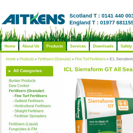
Scotland T : 0141 440 00
England T : 01977 68115
Home
About Us
Products
Services
Downloads
Safety
Home
»
Products
»
Fertilisers (Granular)
»
Fine Turf Fertilisers
»
ICL Sierrafor
ICL Sierraform GT All Se
All Categories
Bunker Products
Dew Control
Fertilisers (Granular)
- Fine Turf Fertilisers
- Outfield Fertilisers
- Horticultural Fertilisers
- Straight Fertilisers
- Fertiliser Spreaders
Fertilisers (Liquid)
Fungicides & ITM