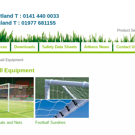
tland T : 0141 440 0033
land T : 01977 681155
Product S
ices
Downloads
Safety Data Sheets
Aitkens News
Contact U
ball Equipment
ll Equipment
oals and Nets
Football Sundries