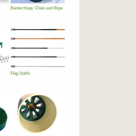
Barrier Hoop, Chain and Rope
Flag Staffs