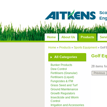
Sco
Eng
Home
About Us
Products
Serv
Home
»
Products
»
Sports Equipment
»
Golf
Golf E
All Categories
Bunker Products
28 items f
Dew Control
Previous
Fertilisers (Granular)
Fertilisers (Liquid)
Fungicides & ITM
Grass Seed and Turf
Ground Maintenance
Growth Regulators
Insecticide and Worm
Control
Irrigation and Accessories