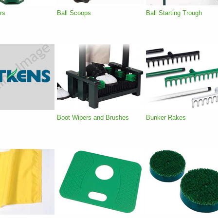
rs
Ball Scoops
Ball Starting Trough
Boot Wipers and Brushes
Bunker Rakes