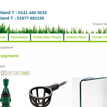
tland T : 0141 440 0033
land T : 01977 681155
Product S
ices
Downloads
Safety Data Sheets
Aitkens News
Contact U
 Equipment
quipment
ound
1
2
3
Next