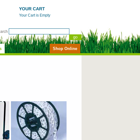
YOUR CART
Your Cart is Empty
earch
s
Shop Online