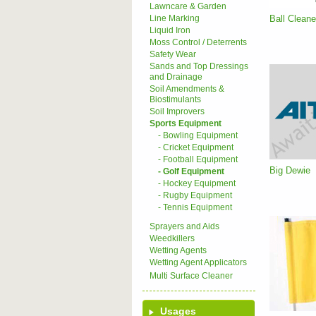
Lawncare & Garden
Ball Cleane
Line Marking
Liquid Iron
Moss Control / Deterrents
Safety Wear
Sands and Top Dressings
and Drainage
Soil Amendments &
Biostimulants
Soil Improvers
Sports Equipment
- Bowling Equipment
- Cricket Equipment
- Football Equipment
Big Dewie
- Golf Equipment
- Hockey Equipment
- Rugby Equipment
- Tennis Equipment
Sprayers and Aids
Weedkillers
Wetting Agents
Wetting Agent Applicators
Multi Surface Cleaner
Usages