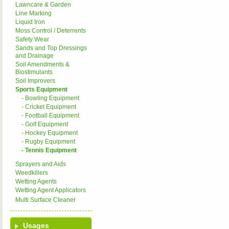
Lawncare & Garden
Line Marking
Liquid Iron
Moss Control / Deterrents
Safety Wear
Sands and Top Dressings
and Drainage
Soil Amendments &
Biostimulants
Soil Improvers
Sports Equipment
- Bowling Equipment
- Cricket Equipment
- Football Equipment
- Golf Equipment
- Hockey Equipment
- Rugby Equipment
- Tennis Equipment
Sprayers and Aids
Weedkillers
Wetting Agents
Wetting Agent Applicators
Multi Surface Cleaner
Usages