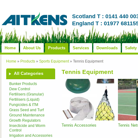
Scotland T : 0141 440 00
England T : 01977 68115
Home
About Us
Products
Services
Downloads
Safety
Home
»
Products
»
Sports Equipment
»
Tennis Equipment
Tennis Equipment
All Categories
Bunker Products
Dew Control
Fertilisers (Granular)
Fertilisers (Liquid)
Fungicides & ITM
Grass Seed and Turf
Ground Maintenance
Growth Regulators
Tennis Accessories
Tennis Net
Insecticide and Worm
Control
Irrigation and Accessories