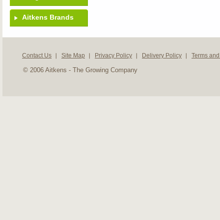
Aitkens Brands
Contact Us
Site Map
Privacy Policy
Delivery Policy
Terms and
© 2006 Aitkens - The Growing Company