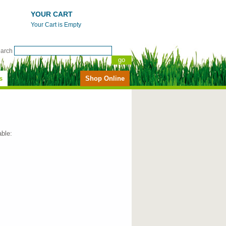
YOUR CART
Your Cart is Empty
earch
s
Shop Online
able: