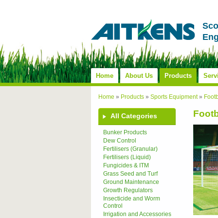
Sco
Eng
Home
About Us
Products
Serv
Home
»
Products
»
Sports Equipment
»
Foot
Footb
All Categories
Bunker Products
Dew Control
Fertilisers (Granular)
Fertilisers (Liquid)
Fungicides & ITM
Grass Seed and Turf
Ground Maintenance
Growth Regulators
Insecticide and Worm
Control
Irrigation and Accessories