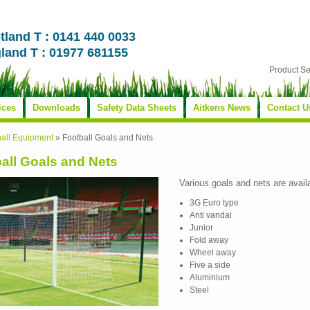
tland T : 0141 440 0033
land T : 01977 681155
Product S
ices
Downloads
Safety Data Sheets
Aitkens News
Contact U
ball Equipment
»
Football Goals and Nets
all Goals and Nets
Various goals and nets are avail
3G Euro type
Anti vandal
Junior
Fold away
Wheel away
Five a side
Aluminium
Steel