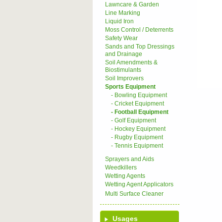
Lawncare & Garden
Line Marking
Liquid Iron
Moss Control / Deterrents
Safety Wear
Sands and Top Dressings
and Drainage
Soil Amendments &
Biostimulants
Soil Improvers
Sports Equipment
- Bowling Equipment
- Cricket Equipment
- Football Equipment
- Golf Equipment
- Hockey Equipment
- Rugby Equipment
- Tennis Equipment
Sprayers and Aids
Weedkillers
Wetting Agents
Wetting Agent Applicators
Multi Surface Cleaner
Usages