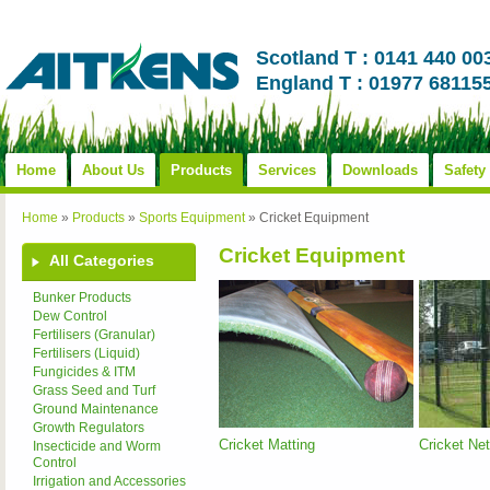
Scotland T : 0141 440 00
England T : 01977 68115
Home
About Us
Products
Services
Downloads
Safety
Home
»
Products
»
Sports Equipment
»
Cricket Equipment
Cricket Equipment
All Categories
Bunker Products
Dew Control
Fertilisers (Granular)
Fertilisers (Liquid)
Fungicides & ITM
Grass Seed and Turf
Ground Maintenance
Growth Regulators
Cricket Matting
Cricket Ne
Insecticide and Worm
Control
Irrigation and Accessories