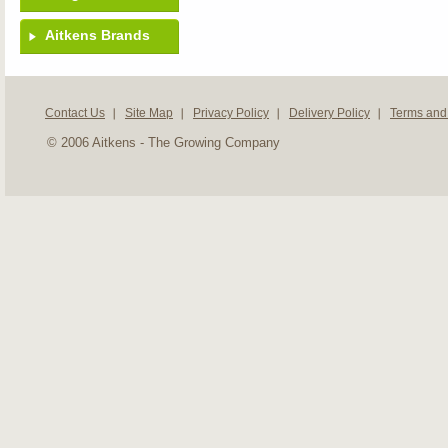
Aitkens Brands
Contact Us
Site Map
Privacy Policy
Delivery Policy
Terms and
© 2006 Aitkens - The Growing Company