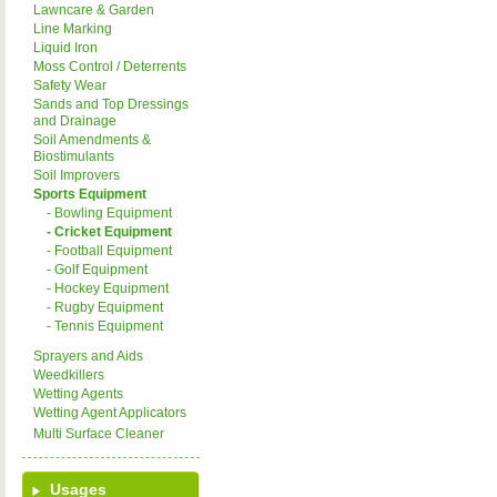
Lawncare & Garden
Line Marking
Liquid Iron
Moss Control / Deterrents
Safety Wear
Sands and Top Dressings
and Drainage
Soil Amendments &
Biostimulants
Soil Improvers
Sports Equipment
- Bowling Equipment
- Cricket Equipment
- Football Equipment
- Golf Equipment
- Hockey Equipment
- Rugby Equipment
- Tennis Equipment
Sprayers and Aids
Weedkillers
Wetting Agents
Wetting Agent Applicators
Multi Surface Cleaner
Usages