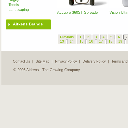
Rugby
Tennis
Landscaping
Accupro 360ST Spreader
Vision Ult
Aitkens Brands
Previous
1
2
3
4
5
6
7
13
14
15
16
17
18
19
Contact Us
Site Map
Privacy Policy
Delivery Policy
Terms and
© 2006 Aitkens - The Growing Company