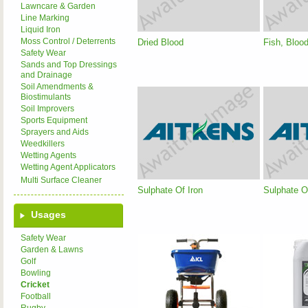
Lawncare & Garden
Line Marking
Liquid Iron
Moss Control / Deterrents
Dried Blood
Fish, Bloo
Safety Wear
Sands and Top Dressings
and Drainage
Soil Amendments &
Biostimulants
Soil Improvers
Sports Equipment
Sprayers and Aids
Weedkillers
Wetting Agents
Wetting Agent Applicators
Multi Surface Cleaner
Sulphate Of Iron
Sulphate 
Usages
Safety Wear
Garden & Lawns
Golf
Bowling
Cricket
Football