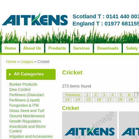
Scotland T : 0141 440 00
England T : 01977 68115
Home
About Us
Products
Services
Downloads
Safety
Home
»
Usages
»
Cricket
Cricket
All Categories
Bunker Products
273 items found
Dew Control
Previous
1
2
3
4
5
6
7
Fertilisers (Granular)
13
14
15
16
17
18
19
Fertilisers (Liquid)
Fungicides & ITM
Cricket
Grass Seed and Turf
Ground Maintenance
Growth Regulators
Insecticide and Worm
Control
Irrigation and Accessories