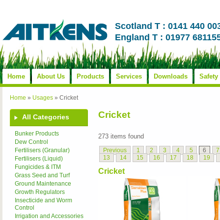
Scotland T : 0141 440 00
England T : 01977 68115
Home
About Us
Products
Services
Downloads
Safety
Home
»
Usages
»
Cricket
Cricket
All Categories
Bunker Products
273 items found
Dew Control
Previous
1
2
3
4
5
6
7
Fertilisers (Granular)
13
14
15
16
17
18
19
Fertilisers (Liquid)
Fungicides & ITM
Cricket
Grass Seed and Turf
Ground Maintenance
Growth Regulators
Insecticide and Worm
Control
Irrigation and Accessories