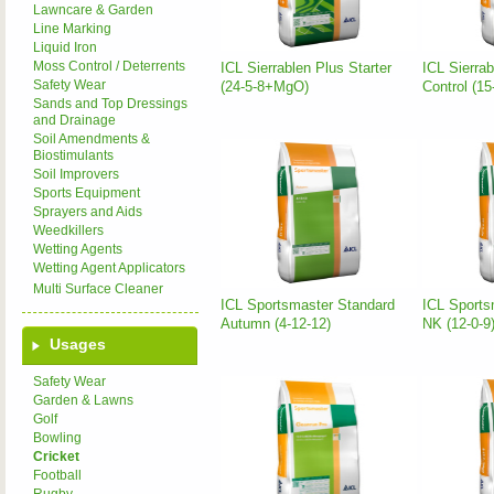
Lawncare & Garden
Line Marking
Liquid Iron
Moss Control / Deterrents
ICL Sierrablen Plus Starter
ICL Sierra
Safety Wear
(24-5-8+MgO)
Control (1
Sands and Top Dressings
and Drainage
Soil Amendments &
Biostimulants
Soil Improvers
Sports Equipment
Sprayers and Aids
Weedkillers
Wetting Agents
Wetting Agent Applicators
Multi Surface Cleaner
ICL Sportsmaster Standard
ICL Sports
Autumn (4-12-12)
NK (12-0-9
Usages
Safety Wear
Garden & Lawns
Golf
Bowling
Cricket
Football