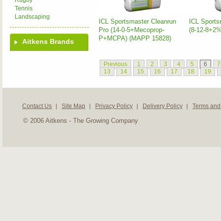
Rugby
Tennis
Landscaping
ICL Sportsmaster Cleanrun
ICL Sports
Pro (14-0-5+Mecoprop-
(8-12-8+2
P+MCPA) (MAPP 15828)
Aitkens Brands
Previous
1
2
3
4
5
6
7
13
14
15
16
17
18
19
Contact Us
Site Map
Privacy Policy
Delivery Policy
Terms and
© 2006 Aitkens - The Growing Company