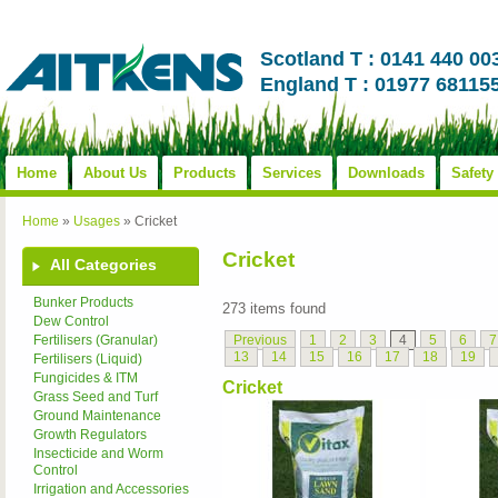
Scotland T : 0141 440 00
England T : 01977 68115
Home
About Us
Products
Services
Downloads
Safety
Home
»
Usages
»
Cricket
Cricket
All Categories
Bunker Products
273 items found
Dew Control
Previous
1
2
3
4
5
6
7
Fertilisers (Granular)
13
14
15
16
17
18
19
Fertilisers (Liquid)
Fungicides & ITM
Cricket
Grass Seed and Turf
Ground Maintenance
Growth Regulators
Insecticide and Worm
Control
Irrigation and Accessories