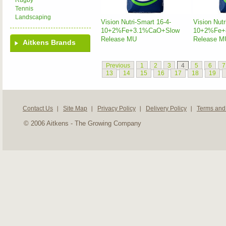
Rugby
Tennis
Landscaping
Vision Nutri-Smart 16-4-
Vision Nutr
10+2%Fe+3.1%CaO+Slow
10+2%Fe+
Release MU
Release M
Aitkens Brands
Previous
1
2
3
4
5
6
7
13
14
15
16
17
18
19
Contact Us
Site Map
Privacy Policy
Delivery Policy
Terms and
© 2006 Aitkens - The Growing Company