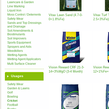
Lawncare & Garden
Line Marking
Liquid Iron
Moss Control / Deterrents
Vitax Lawn Sand (4.7-0-
Vitax Turf 
Safety Wear
0+1.8%Fe)
2.5+3%Fe)
Sands and Top Dressings
and Drainage
Soil Amendments &
Biostimulants
Soil Improvers
Sports Equipment
Sprayers and Aids
Weedkillers
Wetting Agents
Wetting Agent Applicators
Multi Surface Cleaner
Vision Reward CRF 21-3-
Vision Rew
14+3%MgO (3-4 Month)
12+1%Fe+3
Usages
Safety Wear
Garden & Lawns
Golf
Bowling
Cricket
Football