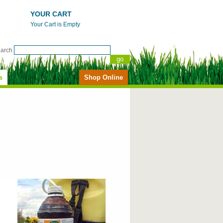
YOUR CART
Your Cart is Empty
earch
s
Shop Online