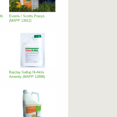
4)
Everris / Scotts Praxys
(MAPP 13912)
Barclay Gallup Hi-Aktiv
Amenity (MAPP 12898)