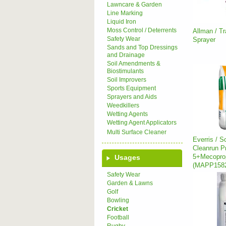
Lawncare & Garden
Line Marking
Liquid Iron
Moss Control / Deterrents
Allman / T
Safety Wear
Sprayer
Sands and Top Dressings
and Drainage
Soil Amendments &
Biostimulants
Soil Improvers
Sports Equipment
Sprayers and Aids
Weedkillers
Wetting Agents
Wetting Agent Applicators
Multi Surface Cleaner
Everris / S
Cleanrun Pr
5+Mecopr
Usages
(MAPP158
Safety Wear
Garden & Lawns
Golf
Bowling
Cricket
Football