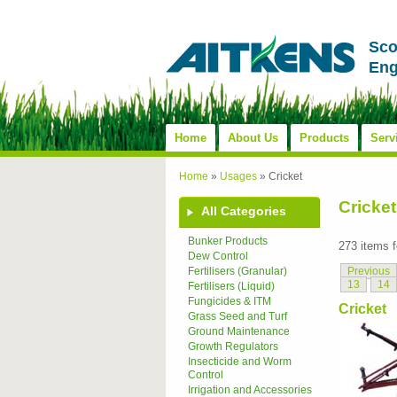
Sco
Eng
Home
About Us
Products
Serv
Home
»
Usages
»
Cricket
Cricket
All Categories
Bunker Products
273 items 
Dew Control
Previous
Fertilisers (Granular)
13
14
Fertilisers (Liquid)
Fungicides & ITM
Cricket
Grass Seed and Turf
Ground Maintenance
Growth Regulators
Insecticide and Worm
Control
Irrigation and Accessories