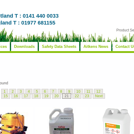
tland T : 0141 440 0033
land T : 01977 681155
Product S
ices
Downloads
Safety Data Sheets
Aitkens News
Contact U
found
1
2
3
4
5
6
7
8
9
10
11
12
15
16
17
18
19
20
21
22
23
Next