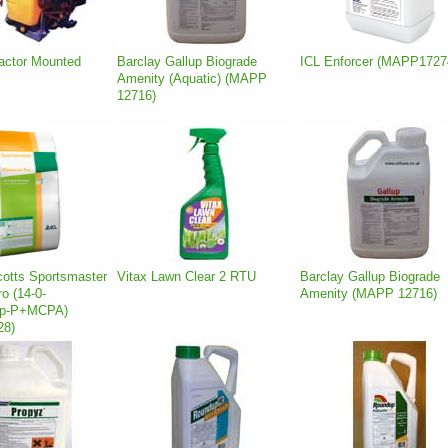
ractor Mounted
Barclay Gallup Biograde
ICL Enforcer (MAPP1727
Amenity (Aquatic) (MAPP
12716)
cotts Sportsmaster
Vitax Lawn Clear 2 RTU
Barclay Gallup Biograde
o (14-0-
Amenity (MAPP 12716)
op-P+MCPA)
28)