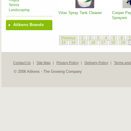
Rugby
Tennis
Landscaping
Vitax Spray Tank Cleaner
Cooper Pe
Sprayers
Aitkens Brands
Previous
1
2
3
4
5
6
7
13
14
15
16
17
18
19
Contact Us
Site Map
Privacy Policy
Delivery Policy
Terms and
© 2006 Aitkens - The Growing Company