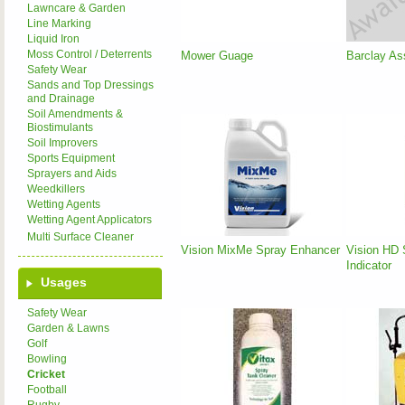
Lawncare & Garden
Line Marking
Liquid Iron
Moss Control / Deterrents
Mower Guage
Barclay As
Safety Wear
Sands and Top Dressings
and Drainage
Soil Amendments &
Biostimulants
Soil Improvers
Sports Equipment
Sprayers and Aids
Weedkillers
Wetting Agents
Wetting Agent Applicators
Multi Surface Cleaner
Vision MixMe Spray Enhancer
Vision HD 
Indicator
Usages
Safety Wear
Garden & Lawns
Golf
Bowling
Cricket
Football