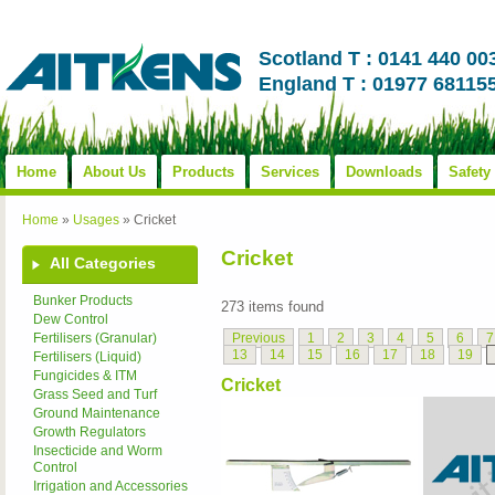
Scotland T : 0141 440 00
England T : 01977 68115
Home
About Us
Products
Services
Downloads
Safety
Home
»
Usages
»
Cricket
Cricket
All Categories
Bunker Products
273 items found
Dew Control
Previous
1
2
3
4
5
6
7
Fertilisers (Granular)
13
14
15
16
17
18
19
Fertilisers (Liquid)
Fungicides & ITM
Cricket
Grass Seed and Turf
Ground Maintenance
Growth Regulators
Insecticide and Worm
Control
Irrigation and Accessories