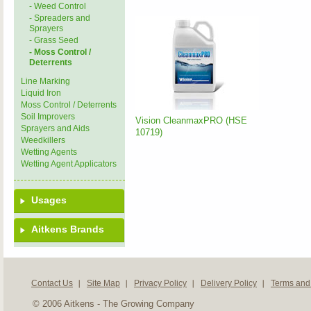
- Weed Control
- Spreaders and
Sprayers
- Grass Seed
- Moss Control /
Deterrents
Line Marking
Liquid Iron
Moss Control / Deterrents
Soil Improvers
Vision CleanmaxPRO (HSE
Sprayers and Aids
10719)
Weedkillers
Wetting Agents
Wetting Agent Applicators
Usages
Aitkens Brands
Contact Us
Site Map
Privacy Policy
Delivery Policy
Terms and
© 2006 Aitkens - The Growing Company