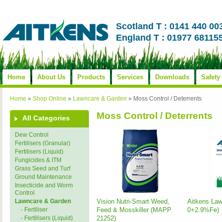
Scotland T : 0141 440 00
England T : 01977 68115
Home
About Us
Products
Services
Downloads
Safety
Home
»
Shop Online
»
Lawncare & Garden
»
Moss Control / Deterrents
Moss Control / Deterrents
All Categories
Dew Control
Fertilisers (Granular)
Fertilisers (Liquid)
Fungicides & ITM
Grass Seed and Turf
Ground Maintenance
Insecticide and Worm
Control
Vision Nutri-Smart Weed,
Aitkens Law
Lawncare & Garden
Feed & Mosskiller (MAPP
0+2.9%Fe)
- Fertiliser
21252)
- Fertilisers (Liquid)