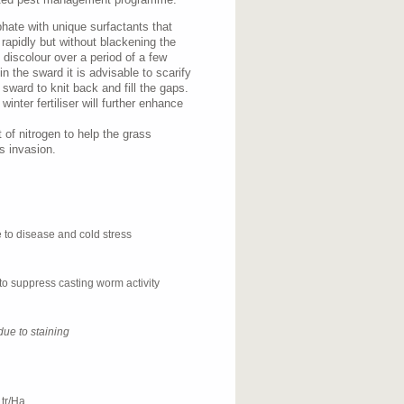
hate with unique surfactants that
s rapidly but without blackening the
l discolour over a period of a few
in the sward it is advisable to scarify
 sward to knit back and fill the gaps.
inter fertiliser will further enhance
of nitrogen to help the grass
s invasion.
e to disease and cold stress
to suppress casting worm activity
due to staining
tr/Ha