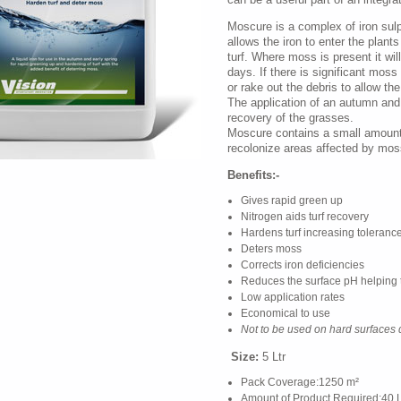
Moscure is a complex of iron sulp
allows the iron to enter the plant
turf. Where moss is present it wil
days. If there is significant moss 
or rake out the debris to allow the
The application of an autumn and w
recovery of the grasses.
Moscure contains a small amount 
recolonize areas affected by mos
Benefits:-
Gives rapid green up
Nitrogen aids turf recovery
Hardens turf increasing toleranc
Deters moss
Corrects iron deficiencies
Reduces the surface pH helping 
Low application rates
Economical to use
Not to be used on hard surfaces 
Size:
5 Ltr
Pack Coverage:1250 m²
Amount of Product Required:40 L