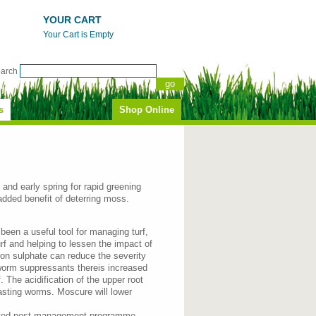
YOUR CART
Your Cart is Empty
earch
s
Shop Online
n and early spring for rapid greening
 added benefit of deterring moss.
been a useful tool for managing turf,
urf and helping to lessen the impact of
ron sulphate can reduce the severity
 worm suppressants thereis increased
 The acidification of the upper root
asting worms. Moscure will lower
grated pest management programme.