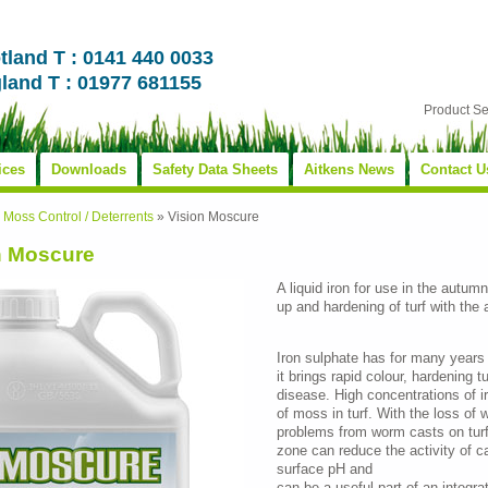
tland T : 0141 440 0033
land T : 01977 681155
Product S
ices
Downloads
Safety Data Sheets
Aitkens News
Contact U
»
Moss Control / Deterrents
»
Vision Moscure
n Moscure
A liquid iron for use in the autum
up and hardening of turf with the
Iron sulphate has for many years 
it brings rapid colour, hardening t
disease. High concentrations of i
of moss in turf. With the loss of
problems from worm casts on turf.
zone can reduce the activity of c
surface pH and
can be a useful part of an inte