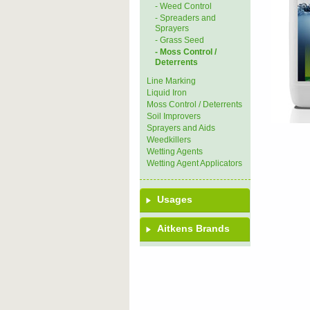
- Weed Control
- Spreaders and
Sprayers
- Grass Seed
- Moss Control /
Deterrents
Line Marking
Liquid Iron
Moss Control / Deterrents
Soil Improvers
Sprayers and Aids
Weedkillers
Wetting Agents
Wetting Agent Applicators
Usages
Aitkens Brands