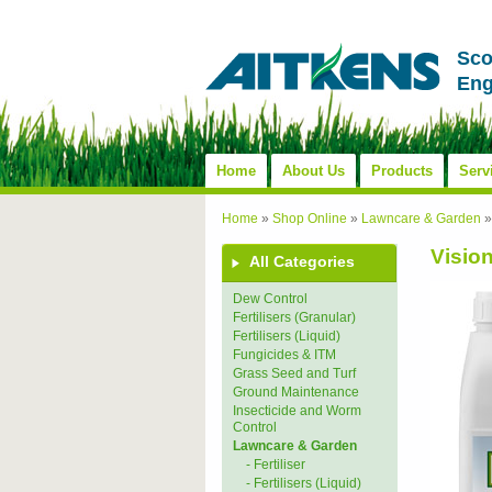
Sco
Eng
Home
About Us
Products
Serv
Home
»
Shop Online
»
Lawncare & Garden
Visio
All Categories
Dew Control
Fertilisers (Granular)
Fertilisers (Liquid)
Fungicides & ITM
Grass Seed and Turf
Ground Maintenance
Insecticide and Worm
Control
Lawncare & Garden
- Fertiliser
- Fertilisers (Liquid)