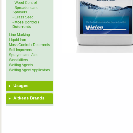
- Weed Control
- Spreaders and
Sprayers
- Grass Seed
- Moss Control /
Deterrents
Line Marking
Liquid Iron
Moss Control / Deterrents
Soil Improvers
Sprayers and Aids
Weedkillers
Wetting Agents
Wetting Agent Applicators
Usages
Aitkens Brands