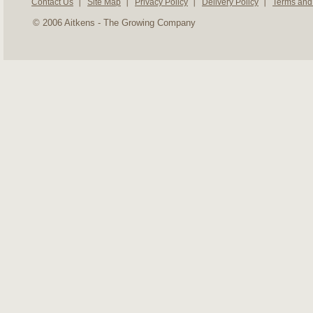
Contact Us
Site Map
Privacy Policy
Delivery Policy
Terms and
© 2006 Aitkens - The Growing Company