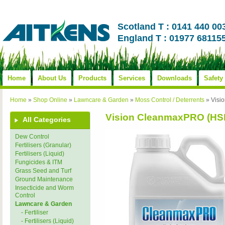
Scotland T : 0141 440 00
England T : 01977 68115
Home
About Us
Products
Services
Downloads
Safety
Home
»
Shop Online
»
Lawncare & Garden
»
Moss Control / Deterrents
»
Visi
Vision CleanmaxPRO (HS
All Categories
Dew Control
Fertilisers (Granular)
Fertilisers (Liquid)
Fungicides & ITM
Grass Seed and Turf
Ground Maintenance
Insecticide and Worm
Control
Lawncare & Garden
- Fertiliser
- Fertilisers (Liquid)