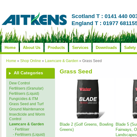
Scotland T : 0141 440 00
England T : 01977 68115
Home
About Us
Products
Services
Downloads
Safety
Home
»
Shop Online
»
Lawncare & Garden
»
Grass Seed
Grass Seed
All Categories
Dew Control
Fertilisers (Granular)
Fertilisers (Liquid)
Fungicides & ITM
Grass Seed and Turf
Ground Maintenance
Insecticide and Worm
Control
Blade 2 (Golf Greens, Bowling
Blade 5 (Su
Lawncare & Garden
Greens)
Fairways, O
- Fertiliser
Landscapes
- Fertilisers (Liquid)