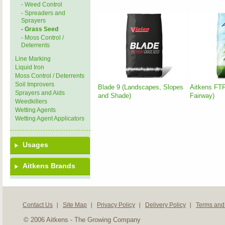
- Weed Control
- Spreaders and
Sprayers
- Grass Seed
- Moss Control /
Deterrents
Line Marking
Liquid Iron
Moss Control / Deterrents
Soil Improvers
Blade 9 (Landscapes, Slopes
Aitkens FTF
Sprayers and Aids
and Shade)
Fairway)
Weedkillers
Wetting Agents
Wetting Agent Applicators
Usages
Aitkens Brands
Contact Us
Site Map
Privacy Policy
Delivery Policy
Terms and
© 2006 Aitkens - The Growing Company