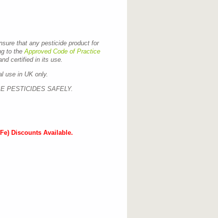
ensure that any pesticide product for
ng to the
Approved Code of Practice
nd certified in its use.
al use in UK only.
E PESTICIDES SAFELY.
Fe) Discounts Available.