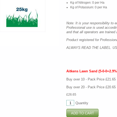
Kg of Nitrogen: 0 per Ha
Kg of Potassium: 0 per Ha
Note: It is your responsibility to 
Professional use is used accordi
and that all operators are trained a
Product registered for Profession
ALWAYS READ THE LABEL. US
Aitkens Lawn Sand (5-0-0+2.9%
Buy over 10 - Pack Price £21.65
Buy over 20 - Pack Price £20.65
£26.65
Quantity