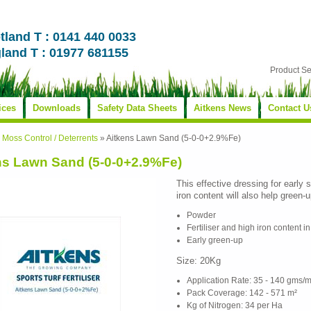
tland T : 0141 440 0033
land T : 01977 681155
Product S
ices
Downloads
Safety Data Sheets
Aitkens News
Contact U
»
Moss Control / Deterrents
»
Aitkens Lawn Sand (5-0-0+2.9%Fe)
ns Lawn Sand (5-0-0+2.9%Fe)
This effective dressing for early 
iron content will also help green-
Powder
Fertiliser and high iron content i
Early green-up
Size: 20Kg
Application Rate: 35 - 140 gms/m
Pack Coverage: 142 - 571 m²
Kg of Nitrogen: 34 per Ha