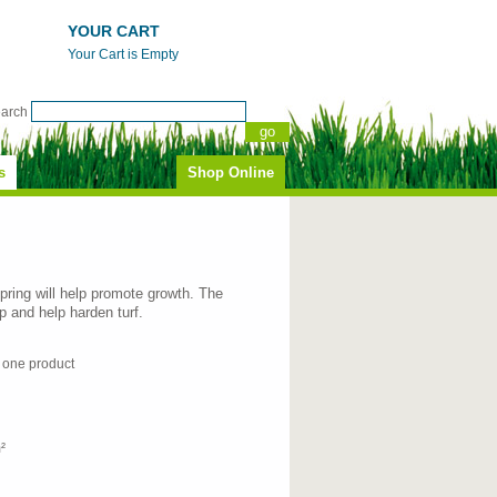
YOUR CART
Your Cart is Empty
earch
s
Shop Online
spring will help promote growth. The
up and help harden turf.
n one product
²