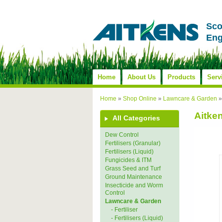
Sco
Eng
Home
About Us
Products
Serv
Home
»
Shop Online
»
Lawncare & Garden
Aitke
All Categories
Dew Control
Fertilisers (Granular)
Fertilisers (Liquid)
Fungicides & ITM
Grass Seed and Turf
Ground Maintenance
Insecticide and Worm
Control
Lawncare & Garden
- Fertiliser
- Fertilisers (Liquid)