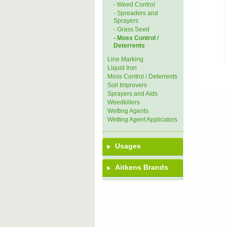
- Weed Control
- Spreaders and
Sprayers
- Grass Seed
- Moss Control /
Deterrents
Line Marking
Liquid Iron
Moss Control / Deterrents
Soil Improvers
Sprayers and Aids
Weedkillers
Wetting Agents
Wetting Agent Applicators
Usages
Aitkens Brands