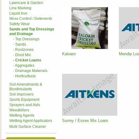
Lawncare & Garden
Line Marking
Liquid Iron
Moss Control / Deterrents
Safety Wear
Sands and Top Dressings
and Drainage
- Top Dressings
- Sands
- Rootzones
Kaloam
Mendip Loa
- Divot Mix
- Cricket Loams
- Aggregates
- Drainage Materials
- Horticultural
Soil Amendments &
Biostimulants
Soil Improvers
Sports Equipment
Sprayers and Aids
Weedkillers
Wetting Agents
Surrey / Essex Mix Loam
Wetting Agent Applicators
Multi Surface Cleaner