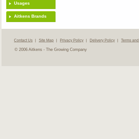
Usages
Aitkens Brands
Contact Us
Site Map
Privacy Policy
Delivery Policy
Terms and
© 2006 Aitkens - The Growing Company