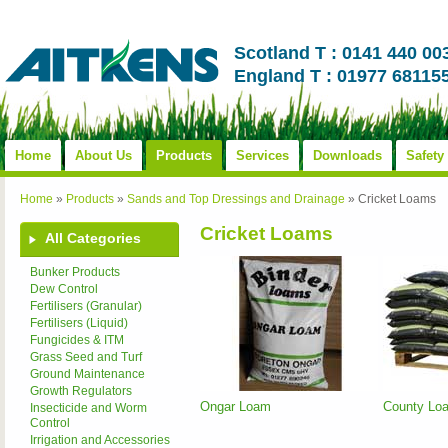
Scotland T : 0141 440 00
England T : 01977 68115
Home
About Us
Products
Services
Downloads
Safety
Home
»
Products
»
Sands and Top Dressings and Drainage
»
Cricket Loams
Cricket Loams
All Categories
Bunker Products
Dew Control
Fertilisers (Granular)
Fertilisers (Liquid)
Fungicides & ITM
Grass Seed and Turf
Ground Maintenance
Growth Regulators
Ongar Loam
County Lo
Insecticide and Worm
Control
Irrigation and Accessories