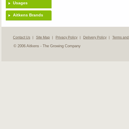
Usages
Aitkens Brands
Contact Us
Site Map
Privacy Policy
Delivery Policy
Terms and
© 2006 Aitkens - The Growing Company