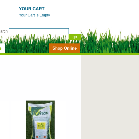
YOUR CART
Your Cart is Empty
earch
s
Shop Online