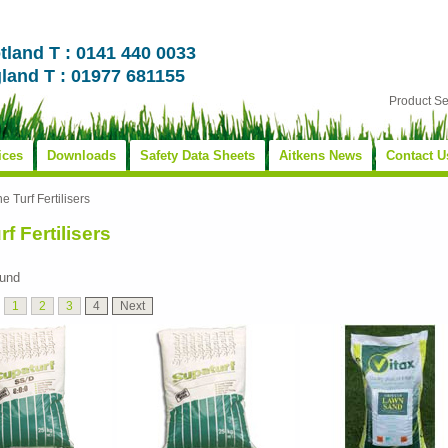
tland T : 0141 440 0033
land T : 01977 681155
Product S
ices
Downloads
Safety Data Sheets
Aitkens News
Contact U
ne Turf Fertilisers
rf Fertilisers
ound
1
2
3
4
Next