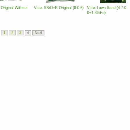
Original Without
Vitax SS/D+K Original (8-0-6)
Vitax Lawn Sand (4.7-0-
0+1.8%Fe)
1
2
3
4
Next