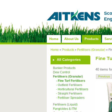
Sco
Eng
Home
About Us
Products
Serv
Home
»
Products
»
Fertilisers (Granular)
»
Fi
Fine Tu
All Categories
Bunker Products
40 items f
Dew Control
Previous
Fertilisers (Granular)
- Fine Turf Fertilisers
- Outfield Fertilisers
- Horticultural Fertilisers
- Straight Fertilisers
- Fertiliser Spreaders
Fertilisers (Liquid)
Fungicides & ITM