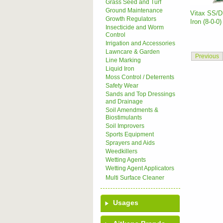
Grass Seed and Turf
Ground Maintenance
Vitax SS/D 
Growth Regulators
Iron (8-0-0)
Insecticide and Worm
Control
Irrigation and Accessories
Lawncare & Garden
Previous
Line Marking
Liquid Iron
Moss Control / Deterrents
Safety Wear
Sands and Top Dressings
and Drainage
Soil Amendments &
Biostimulants
Soil Improvers
Sports Equipment
Sprayers and Aids
Weedkillers
Wetting Agents
Wetting Agent Applicators
Multi Surface Cleaner
Usages