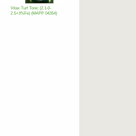
Vitax Turf Tonic (2.1-0-
2.5+3%Fe) (MAPP 04354)