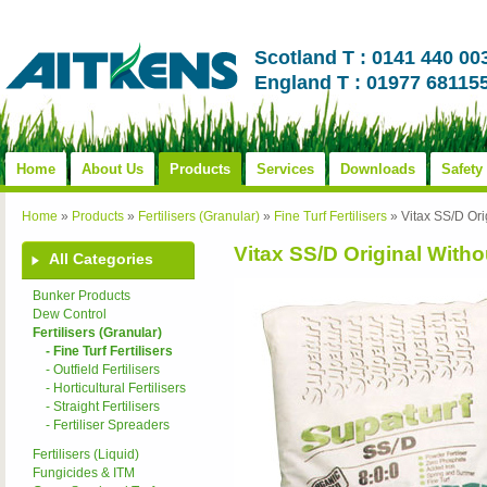
Scotland T : 0141 440 00
England T : 01977 68115
Home
About Us
Products
Services
Downloads
Safety
Home
»
Products
»
Fertilisers (Granular)
»
Fine Turf Fertilisers
»
Vitax SS/D Ori
Vitax SS/D Original Withou
All Categories
Bunker Products
Dew Control
Fertilisers (Granular)
- Fine Turf Fertilisers
- Outfield Fertilisers
- Horticultural Fertilisers
- Straight Fertilisers
- Fertiliser Spreaders
Fertilisers (Liquid)
Fungicides & ITM