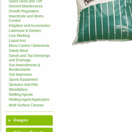
Grass Seed and Turf
Ground Maintenance
Growth Regulators
Insecticide and Worm
Control
Irrigation and Accessories
Lawncare & Garden
Line Marking
Liquid Iron
Moss Control / Deterrents
Safety Wear
Sands and Top Dressings
and Drainage
Soil Amendments &
Biostimulants
Soil Improvers
Sports Equipment
Sprayers and Aids
Weedkillers
Wetting Agents
Wetting Agent Applicators
Multi Surface Cleaner
Usages