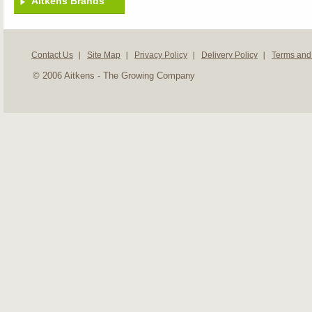
Aitkens Brands
Contact Us
Site Map
Privacy Policy
Delivery Policy
Terms and
© 2006 Aitkens - The Growing Company