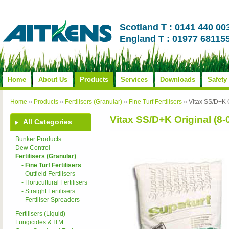
Scotland T : 0141 440 00
England T : 01977 68115
Home
About Us
Products
Services
Downloads
Safety
Home
»
Products
»
Fertilisers (Granular)
»
Fine Turf Fertilisers
»
Vitax SS/D+K O
Vitax SS/D+K Original (8-
All Categories
Bunker Products
Dew Control
Fertilisers (Granular)
- Fine Turf Fertilisers
- Outfield Fertilisers
- Horticultural Fertilisers
- Straight Fertilisers
- Fertiliser Spreaders
Fertilisers (Liquid)
Fungicides & ITM