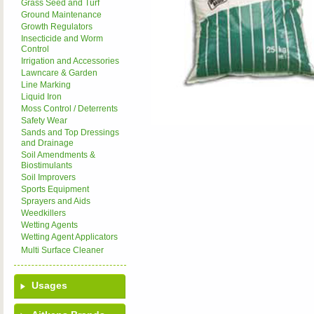
Grass Seed and Turf
Ground Maintenance
Growth Regulators
Insecticide and Worm
Control
Irrigation and Accessories
Lawncare & Garden
Line Marking
Liquid Iron
Moss Control / Deterrents
Safety Wear
Sands and Top Dressings
and Drainage
Soil Amendments &
Biostimulants
Soil Improvers
Sports Equipment
Sprayers and Aids
Weedkillers
Wetting Agents
Wetting Agent Applicators
Multi Surface Cleaner
Usages