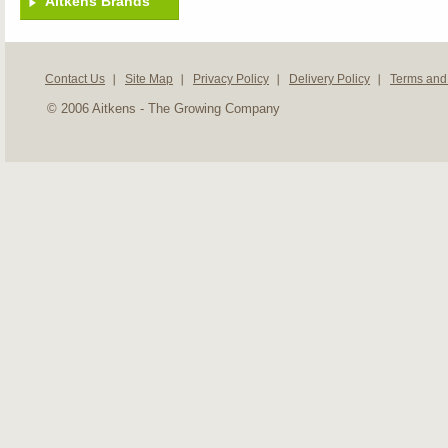
Aitkens Brands
Contact Us
Site Map
Privacy Policy
Delivery Policy
Terms and
© 2006 Aitkens - The Growing Company