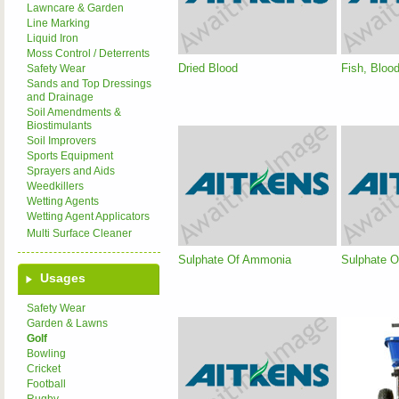
Lawncare & Garden
Line Marking
Liquid Iron
Moss Control / Deterrents
Dried Blood
Fish, Bloo
Safety Wear
Sands and Top Dressings
and Drainage
Soil Amendments &
Biostimulants
Soil Improvers
Sports Equipment
Sprayers and Aids
Weedkillers
Wetting Agents
Wetting Agent Applicators
Multi Surface Cleaner
Sulphate Of Ammonia
Sulphate O
Usages
Safety Wear
Garden & Lawns
Golf
Bowling
Cricket
Football