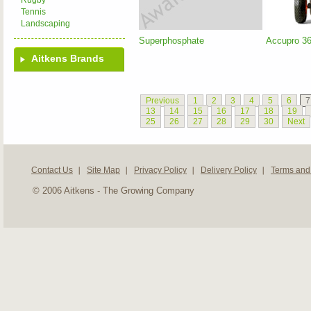
Rugby
Tennis
Landscaping
Superphosphate
Accupro 3
Aitkens Brands
Previous
1
2
3
4
5
6
7
13
14
15
16
17
18
19
25
26
27
28
29
30
Next
Contact Us
Site Map
Privacy Policy
Delivery Policy
Terms and
© 2006 Aitkens - The Growing Company