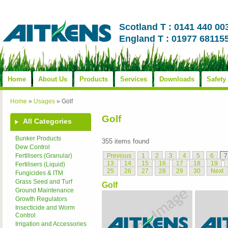
Scotland T : 0141 440 00
England T : 01977 68115
Home
About Us
Products
Services
Downloads
Safety
Home
»
Usages
»
Golf
Golf
All Categories
Bunker Products
355 items found
Dew Control
Previous
1
2
3
4
5
6
7
Fertilisers (Granular)
13
14
15
16
17
18
19
Fertilisers (Liquid)
25
26
27
28
29
30
Next
Fungicides & ITM
Grass Seed and Turf
Golf
Ground Maintenance
Growth Regulators
Insecticide and Worm
Control
Irrigation and Accessories