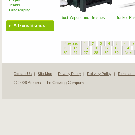
Rugby
Tennis
Landscaping
Boot Wipers and Brushes
Bunker Ra
Aitkens Brands
Previous
1
2
3
4
5
6
7
13
14
15
16
17
18
19
25
26
27
28
29
30
Next
Contact Us
Site Map
Privacy Policy
Delivery Policy
Terms and
© 2006 Aitkens - The Growing Company