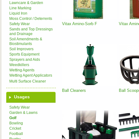
Lawncare & Garden
Line Marking
Liquid Iron
Moss Control / Deterrents
Vitax Amino-Sorb F
Vitax Amin
Safety Wear
Sands and Top Dressings
and Drainage
Soil Amendments &
Biostimulants
Soil Improvers
Sports Equipment
Sprayers and Aids
Weedkillers
Wetting Agents
Wetting Agent Applicators
Multi Surface Cleaner
Ball Cleaners
Ball Scoop
Usages
Safety Wear
Garden & Lawns
Golf
Bowling
Cricket
Football