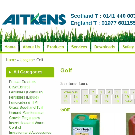
Scotland T : 0141 440 00
England T : 01977 68115
Home
About Us
Products
Services
Downloads
Safety
Home
»
Usages
»
Golf
Golf
All Categories
Bunker Products
355 items found
Dew Control
Previous
1
2
3
4
5
6
7
Fertilisers (Granular)
13
14
15
16
17
18
19
Fertilisers (Liquid)
25
26
27
28
29
30
Next
Fungicides & ITM
Grass Seed and Turf
Golf
Ground Maintenance
Growth Regulators
Insecticide and Worm
Control
Irrigation and Accessories