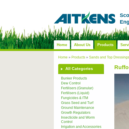
Sco
Eng
Home
About Us
Products
Serv
Home
»
Products
»
Sands and Top Dressing
Ruffo
All Categories
Bunker Products
Dew Control
Fertilisers (Granular)
Fertilisers (Liquid)
Fungicides & ITM
Grass Seed and Turf
Ground Maintenance
Growth Regulators
Insecticide and Worm
Control
Irrigation and Accessories