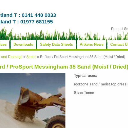
tland T : 0141 440 0033
land T : 01977 681155
Product S
ices
Downloads
Safety Data Sheets
Aitkens News
Contact U
s and Drainage
»
Sands
»
Rufford / ProSport Messingham 35 Sand (Moist / Dried)
rd / ProSport Messingham 35 Sand (Moist / Dried
Typical uses:
rootzone sand / moist top dressi
Size:
Tonne