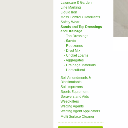
Lawncare & Garden
Line Marking
Liquid Iron
Moss Control / Deterrents
Safety Wear
Sands and Top Dressings
and Drainage
- Top Dressings
- Sands
- Rootzones
- Divot Mix
- Cricket Loams
- Aggregates
- Drainage Materials
- Horticultural
Soil Amendments &
Biostimulants
Soil Improvers
Sports Equipment
Sprayers and Aids
Weedkillers
Wetting Agents
Wetting Agent Applicators
Multi Surface Cleaner