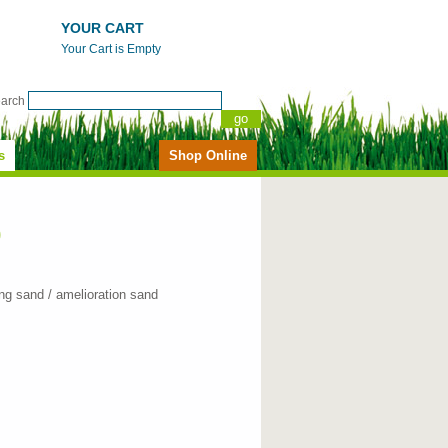
YOUR CART
Your Cart is Empty
earch
s
Shop Online
)
ng sand / amelioration sand