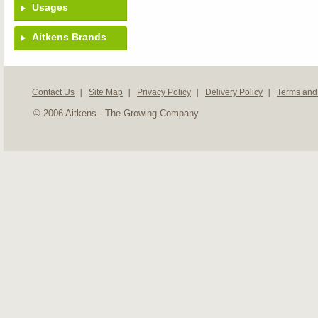
Usages
Aitkens Brands
Contact Us
Site Map
Privacy Policy
Delivery Policy
Terms and
© 2006 Aitkens - The Growing Company