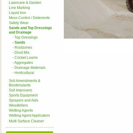
Lawncare & Garden
Line Marking
Liquid Iron
Moss Control / Deterrents
Safety Wear
Sands and Top Dressings
and Drainage
- Top Dressings
- Sands
- Rootzones
- Divot Mix
- Cricket Loams
- Aggregates
- Drainage Materials
- Horticultural
Soil Amendments &
Biostimulants
Soil Improvers
Sports Equipment
Sprayers and Aids
Weedkillers
Wetting Agents
Wetting Agent Applicators
Multi Surface Cleaner