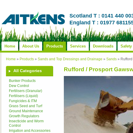
Scotland T : 0141 440 00
England T : 01977 68115
Home
About Us
Products
Services
Downloads
Safety
Home
»
Products
»
Sands and Top Dressings and Drainage
»
Sands
»
Rufford
Rufford / Prosport Gawsw
All Categories
Bunker Products
Dew Control
Fertilisers (Granular)
Fertilisers (Liquid)
Fungicides & ITM
Grass Seed and Turf
Ground Maintenance
Growth Regulators
Insecticide and Worm
Control
Irrigation and Accessories