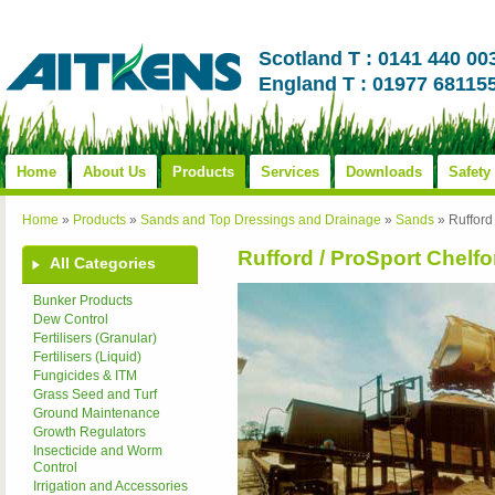
Scotland T : 0141 440 00
England T : 01977 68115
Home
About Us
Products
Services
Downloads
Safety
Home
»
Products
»
Sands and Top Dressings and Drainage
»
Sands
»
Rufford
Rufford / ProSport Chelfo
All Categories
Bunker Products
Dew Control
Fertilisers (Granular)
Fertilisers (Liquid)
Fungicides & ITM
Grass Seed and Turf
Ground Maintenance
Growth Regulators
Insecticide and Worm
Control
Irrigation and Accessories