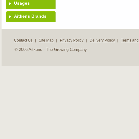
Usages
Aitkens Brands
Contact Us
Site Map
Privacy Policy
Delivery Policy
Terms and
© 2006 Aitkens - The Growing Company