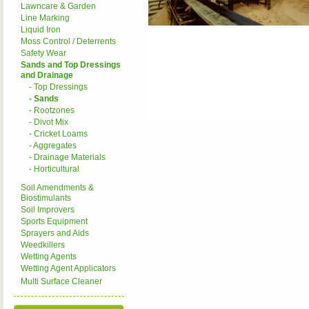
Lawncare & Garden
Line Marking
Liquid Iron
Moss Control / Deterrents
Safety Wear
Sands and Top Dressings
and Drainage
- Top Dressings
- Sands
- Rootzones
- Divot Mix
- Cricket Loams
- Aggregates
- Drainage Materials
- Horticultural
Soil Amendments &
Biostimulants
Soil Improvers
Sports Equipment
Sprayers and Aids
Weedkillers
Wetting Agents
Wetting Agent Applicators
Multi Surface Cleaner