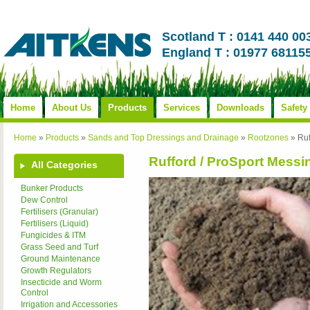
Scotland T : 0141 440 00
England T : 01977 68115
Home
About Us
Products
Services
Downloads
Safety
Home
»
Products
»
Sands and Top Dressings and Drainage
»
Rootzones
»
Ruf
Rufford / ProSport Mess
All Categories
Bunker Products
Dew Control
Fertilisers (Granular)
Fertilisers (Liquid)
Fungicides & ITM
Grass Seed and Turf
Ground Maintenance
Growth Regulators
Insecticide and Worm
Control
Irrigation and Accessories