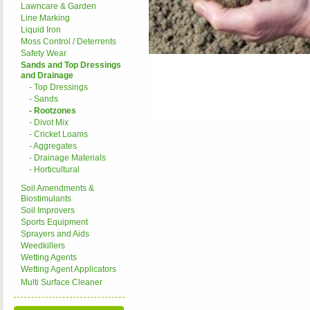
Lawncare & Garden
Line Marking
Liquid Iron
Moss Control / Deterrents
Safety Wear
Sands and Top Dressings
and Drainage
- Top Dressings
- Sands
- Rootzones
- Divot Mix
- Cricket Loams
- Aggregates
- Drainage Materials
- Horticultural
Soil Amendments &
Biostimulants
Soil Improvers
Sports Equipment
Sprayers and Aids
Weedkillers
Wetting Agents
Wetting Agent Applicators
Multi Surface Cleaner