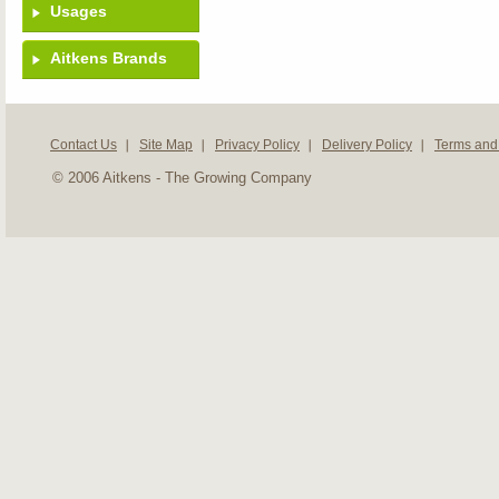
Usages
Aitkens Brands
Contact Us
Site Map
Privacy Policy
Delivery Policy
Terms and
© 2006 Aitkens - The Growing Company