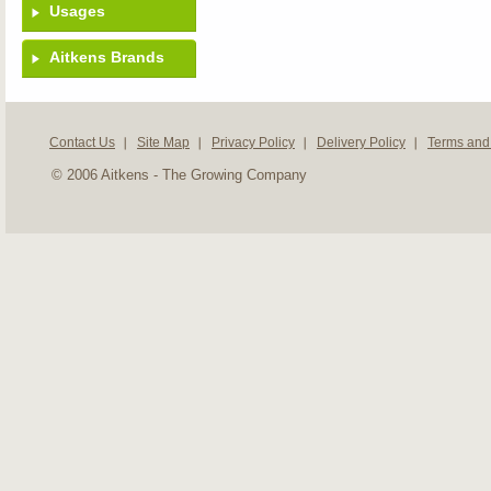
Usages
Aitkens Brands
Contact Us
Site Map
Privacy Policy
Delivery Policy
Terms and
© 2006 Aitkens - The Growing Company