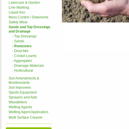
Lawncare & Garden
Line Marking
Liquid Iron
Moss Control / Deterrents
Safety Wear
Sands and Top Dressings
and Drainage
- Top Dressings
- Sands
- Rootzones
- Divot Mix
- Cricket Loams
- Aggregates
- Drainage Materials
- Horticultural
Soil Amendments &
Biostimulants
Soil Improvers
Sports Equipment
Sprayers and Aids
Weedkillers
Wetting Agents
Wetting Agent Applicators
Multi Surface Cleaner