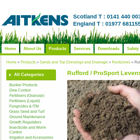
Scotland T : 0141 440 00
England T : 01977 68115
Home
About Us
Products
Services
Downloads
Safety
Home
»
Products
»
Sands and Top Dressings and Drainage
»
Rootzones
»
Ruf
Rufford / ProSport Leven
All Categories
Bunker Products
Dew Control
Fertilisers (Granular)
Fertilisers (Liquid)
Fungicides & ITM
Grass Seed and Turf
Ground Maintenance
Growth Regulators
Insecticide and Worm
Control
Irrigation and Accessories