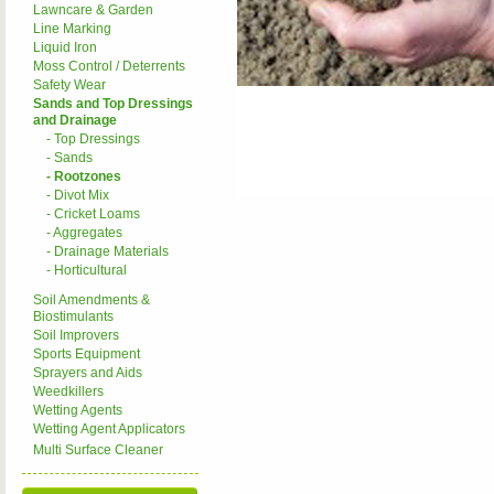
Lawncare & Garden
Line Marking
Liquid Iron
Moss Control / Deterrents
Safety Wear
Sands and Top Dressings
and Drainage
- Top Dressings
- Sands
- Rootzones
- Divot Mix
- Cricket Loams
- Aggregates
- Drainage Materials
- Horticultural
Soil Amendments &
Biostimulants
Soil Improvers
Sports Equipment
Sprayers and Aids
Weedkillers
Wetting Agents
Wetting Agent Applicators
Multi Surface Cleaner