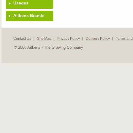
Usages
Aitkens Brands
Contact Us
Site Map
Privacy Policy
Delivery Policy
Terms and
© 2006 Aitkens - The Growing Company