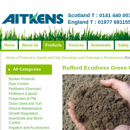
Scotland T : 0141 440 00
England T : 01977 68115
Home
About Us
Products
Services
Downloads
Safety
Home
»
Products
»
Sands and Top Dressings and Drainage
»
Rootzones
»
Ru
Rufford Ecodress Green
All Categories
Bunker Products
Dew Control
Fertilisers (Granular)
Fertilisers (Liquid)
Fungicides & ITM
Grass Seed and Turf
Ground Maintenance
Growth Regulators
Insecticide and Worm
Control
Irrigation and Accessories