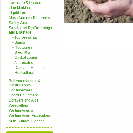
Lawncare & Garden
Line Marking
Liquid Iron
Moss Control / Deterrents
Safety Wear
Sands and Top Dressings
and Drainage
- Top Dressings
- Sands
- Rootzones
- Divot Mix
- Cricket Loams
- Aggregates
- Drainage Materials
- Horticultural
Soil Amendments &
Biostimulants
Soil Improvers
Sports Equipment
Sprayers and Aids
Weedkillers
Wetting Agents
Wetting Agent Applicators
Multi Surface Cleaner