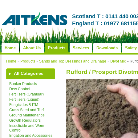
Scotland T : 0141 440 00
England T : 01977 68115
Home
About Us
Products
Services
Downloads
Safety
Home
»
Products
»
Sands and Top Dressings and Drainage
»
Divot Mix
»
Ruffo
Rufford / Prosport Divotm
All Categories
Bunker Products
Dew Control
Fertilisers (Granular)
Fertilisers (Liquid)
Fungicides & ITM
Grass Seed and Turf
Ground Maintenance
Growth Regulators
Insecticide and Worm
Control
Irrigation and Accessories