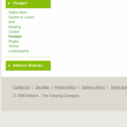
Usages
Safety Wear
Garden & Lawns
Golf
Bowling
Cricket
Football
Rugby
Tennis
Landscaping
Aitkens Brands
Contact Us
Site Map
Privacy Policy
Delivery Policy
Terms and
© 2006 Aitkens - The Growing Company