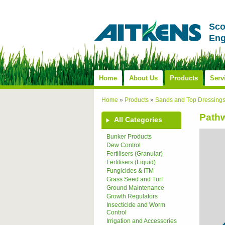
Sco
Eng
Home
About Us
Products
Serv
Home
»
Products
»
Sands and Top Dressing
Pathw
All Categories
Bunker Products
Dew Control
Fertilisers (Granular)
Fertilisers (Liquid)
Fungicides & ITM
Grass Seed and Turf
Ground Maintenance
Growth Regulators
Insecticide and Worm
Control
Irrigation and Accessories