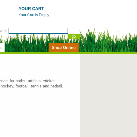
YOUR CART
Your Cart is Empty
earch
s
Shop Online
als for paths, artificial cricket
 hockey, football, tennis and netball.