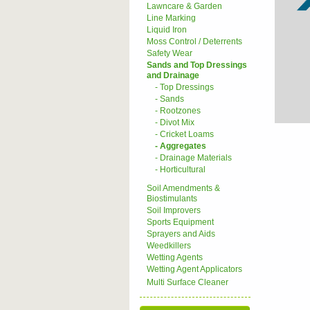
Lawncare & Garden
Line Marking
Liquid Iron
Moss Control / Deterrents
Safety Wear
Sands and Top Dressings
and Drainage
- Top Dressings
- Sands
- Rootzones
- Divot Mix
- Cricket Loams
- Aggregates
- Drainage Materials
- Horticultural
Soil Amendments &
Biostimulants
Soil Improvers
Sports Equipment
Sprayers and Aids
Weedkillers
Wetting Agents
Wetting Agent Applicators
Multi Surface Cleaner