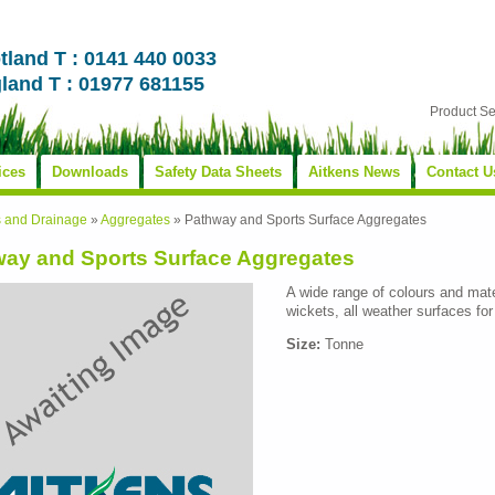
tland T : 0141 440 0033
land T : 01977 681155
Product S
ices
Downloads
Safety Data Sheets
Aitkens News
Contact U
s and Drainage
»
Aggregates
»
Pathway and Sports Surface Aggregates
ay and Sports Surface Aggregates
A wide range of colours and materi
wickets, all weather surfaces for
Size:
Tonne