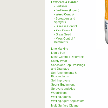
Lawncare & Garden
- Fertiliser
- Fertilisers (Liquid)
- Weed Control
- Spreaders and
Sprayers
- Disease Control
- Pest Control
- Grass Seed
- Moss Control /
Deterrents
Line Marking
Liquid Iron
Moss Control / Deterrents
Safety Wear
Sands and Top Dressings
and Drainage
Soil Amendments &
Biostimulants
Soil Improvers
Sports Equipment
Sprayers and Aids
Weedkillers
Wetting Agents
Wetting Agent Applicators
Multi Surface Cleaner