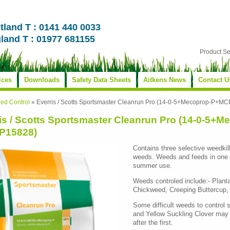
tland T : 0141 440 0033
land T : 01977 681155
Product S
ices
Downloads
Safety Data Sheets
Aitkens News
Contact U
ed Control
»
Everris / Scotts Sportsmaster Cleanrun Pro (14-0-5+Mecoprop-P+
is / Scotts Sportsmaster Cleanrun Pro (14-0-5
P15828)
Contains three selective weedkill
weeds. Weeds and feeds in one op
summer use.
Weeds controled include:- Pla
Chickweed, Creeping Buttercup, 
Some difficult weeds to control 
and Yellow Suckling Clover may
after the first.