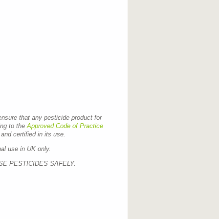
 ensure that any pesticide product for
ing to the
Approved Code of Practice
and certified in its use.
nal use in UK only.
SE PESTICIDES SAFELY.