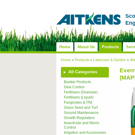
Sco
Eng
Home
About Us
Products
Serv
Home
»
Products
»
Lawncare & Garden
»
We
Everr
All Categories
(MAP
Bunker Products
Dew Control
Fertilisers (Granular)
Fertilisers (Liquid)
Fungicides & ITM
Grass Seed and Turf
Ground Maintenance
Growth Regulators
Insecticide and Worm
Control
Irrigation and Accessories