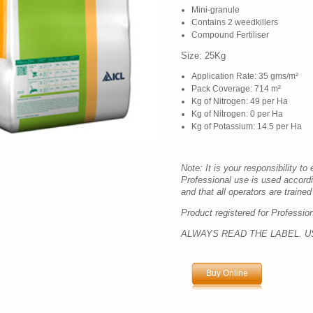
Mini-granule
Contains 2 weedkillers
Compound Fertiliser
Size: 25Kg
Application Rate: 35 gms/m²
Pack Coverage: 714 m²
Kg of Nitrogen: 49 per Ha
Kg of Nitrogen: 0 per Ha
Kg of Potassium: 14.5 per Ha
Note: It is your responsibility to
Professional use is used accord
and that all operators are trained 
Product registered for Professio
ALWAYS READ THE LABEL. U
Buy Online