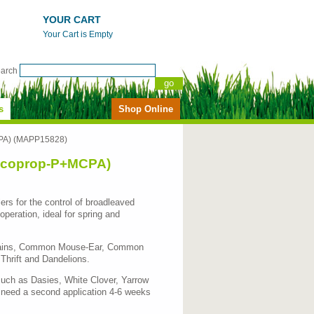
YOUR CART
Your Cart is Empty
earch
s
Shop Online
MCPA) (MAPP15828)
+Mecoprop-P+MCPA)
ers for the control of broadleaved
eration, ideal for spring and
ntains, Common Mouse-Ear, Common
Thrift and Dandelions.
such as Dasies, White Clover, Yarrow
 need a second application 4-6 weeks