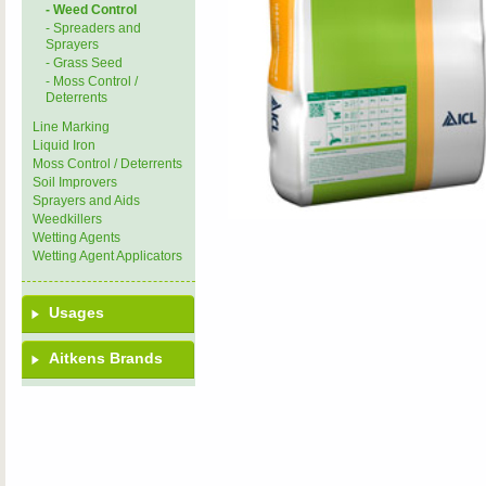
- Weed Control
- Spreaders and
Sprayers
- Grass Seed
- Moss Control /
Deterrents
Line Marking
Liquid Iron
Moss Control / Deterrents
Soil Improvers
Sprayers and Aids
Weedkillers
Wetting Agents
Wetting Agent Applicators
Usages
Aitkens Brands