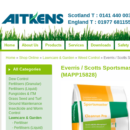
Scotland T : 0141 440 00
England T : 01977 68115
Home
About Us
Products
Services
Downloads
Safety
Home
»
Shop Online
»
Lawncare & Garden
»
Weed Control
»
Everris / Scott
Everris / Scotts Sportsm
All Categories
(MAPP15828)
Dew Control
Fertilisers (Granular)
Fertilisers (Liquid)
Fungicides & ITM
Grass Seed and Turf
Ground Maintenance
Insecticide and Worm
Control
Lawncare & Garden
- Fertiliser
- Fertilisers (Liquid)