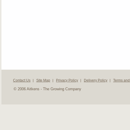
Contact Us
Site Map
Privacy Policy
Delivery Policy
Terms and
© 2006 Aitkens - The Growing Company