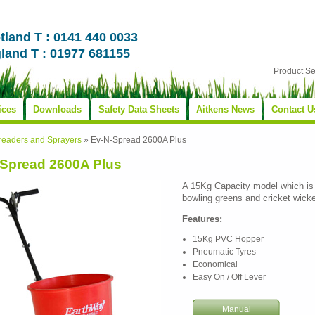
tland T : 0141 440 0033
land T : 01977 681155
Product S
ices
Downloads
Safety Data Sheets
Aitkens News
Contact U
readers and Sprayers
»
Ev-N-Spread 2600A Plus
Spread 2600A Plus
A 15Kg Capacity model which is 
bowling greens and cricket wicke
Features:
15Kg PVC Hopper
Pneumatic Tyres
Economical
Easy On / Off Lever
Manual