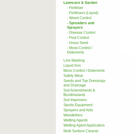
Lawncare & Garden
- Fertiliser
- Fertilisers (Liquid)
- Weed Control
- Spreaders and
Sprayers
- Disease Control
- Pest Control
- Grass Seed
- Moss Control /
Deterrents
Line Marking
Liquid Iron
Moss Control / Deterrents
Safety Wear
Sands and Top Dressings
and Drainage
Soil Amendments &
Biostimulants
Soil Improvers
Sports Equipment
Sprayers and Aids
Weedkillers
Wetting Agents
Wetting Agent Applicators
Multi Surface Cleaner