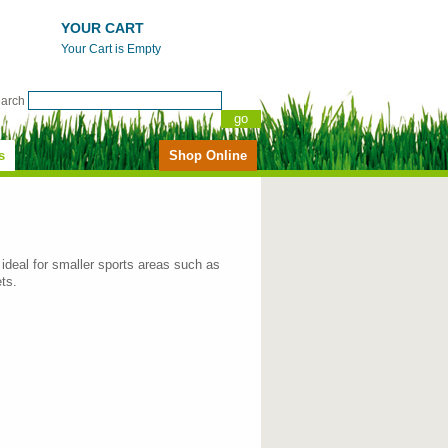
YOUR CART
Your Cart is Empty
earch
s
Shop Online
ideal for smaller sports areas such as
ts.