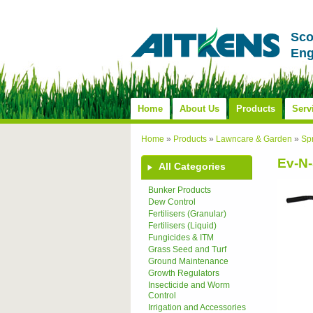
Sco
Eng
Home
About Us
Products
Serv
Home
»
Products
»
Lawncare & Garden
»
Sp
Ev-N-
All Categories
Bunker Products
Dew Control
Fertilisers (Granular)
Fertilisers (Liquid)
Fungicides & ITM
Grass Seed and Turf
Ground Maintenance
Growth Regulators
Insecticide and Worm
Control
Irrigation and Accessories