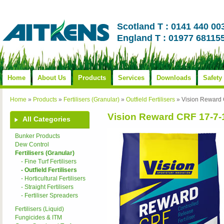
Scotland T : 0141 440 00
England T : 01977 68115
Home
About Us
Products
Services
Downloads
Safety
Home
»
Products
»
Fertilisers (Granular)
»
Outfield Fertilisers
»
Vision Reward
Vision Reward CRF 17-7
All Categories
Bunker Products
Dew Control
Fertilisers (Granular)
- Fine Turf Fertilisers
- Outfield Fertilisers
- Horticultural Fertilisers
- Straight Fertilisers
- Fertiliser Spreaders
Fertilisers (Liquid)
Fungicides & ITM