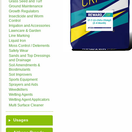
Grass Seed and Turf
Ground Maintenance
Growth Regulators
Insecticide and Worm
Control
Irrigation and Accessories
Lawncare & Garden
Line Marking
Liquid Iron
Moss Control / Deterrents
Safety Wear
Sands and Top Dressings
and Drainage
Soil Amendments &
Biostimulants
Soil Improvers
Sports Equipment
Sprayers and Aids
Weedkillers
Wetting Agents
Wetting Agent Applicators
Multi Surface Cleaner
Usages