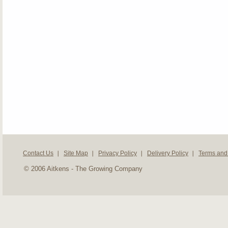
Contact Us
Site Map
Privacy Policy
Delivery Policy
Terms and
© 2006 Aitkens - The Growing Company