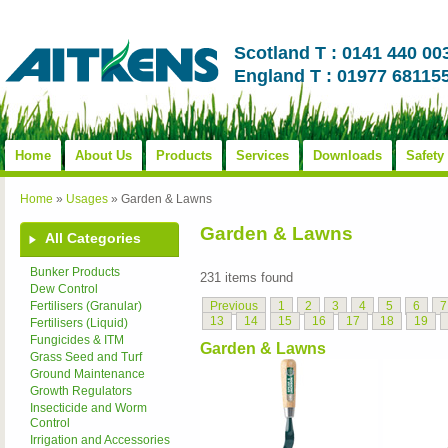
Scotland T : 0141 440 00
England T : 01977 68115
Home
About Us
Products
Services
Downloads
Safety
Home
»
Usages
»
Garden & Lawns
Garden & Lawns
All Categories
Bunker Products
231 items found
Dew Control
Previous
1
2
3
4
5
6
7
Fertilisers (Granular)
13
14
15
16
17
18
19
Fertilisers (Liquid)
Fungicides & ITM
Garden & Lawns
Grass Seed and Turf
Ground Maintenance
Growth Regulators
Insecticide and Worm
Control
Irrigation and Accessories