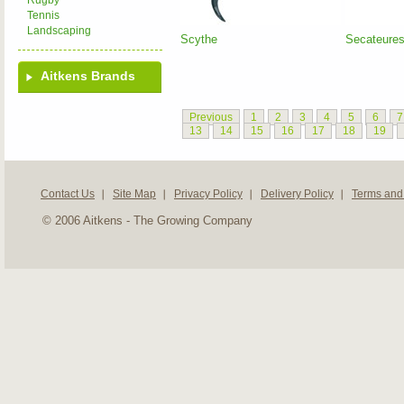
Rugby
Tennis
Landscaping
Scythe
Secateure
Aitkens Brands
Previous
1
2
3
4
5
6
7
13
14
15
16
17
18
19
Contact Us
Site Map
Privacy Policy
Delivery Policy
Terms and
© 2006 Aitkens - The Growing Company