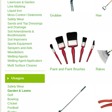
Lawncare & Garden
Line Marking
Liquid Iron
Moss Control / Deterrents
Grubber
Hoe
Safety Wear
Sands and Top Dressings
and Drainage
Soil Amendments &
Biostimulants
Soil Improvers
Sports Equipment
Sprayers and Aids
Weedkillers
Wetting Agents
Wetting Agent Applicators
Multi Surface Cleaner
Paint and Paint Brushes
Rakes
Usages
Safety Wear
Garden & Lawns
Golf
Bowling
Cricket
Football