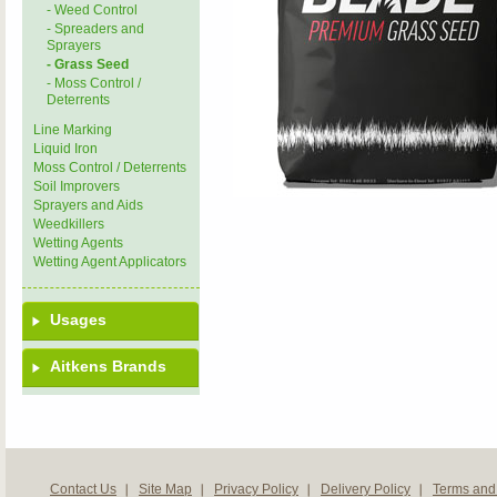
- Weed Control
- Spreaders and
Sprayers
- Grass Seed
- Moss Control /
Deterrents
Line Marking
Liquid Iron
Moss Control / Deterrents
Soil Improvers
Sprayers and Aids
Weedkillers
Wetting Agents
Wetting Agent Applicators
Usages
Aitkens Brands
Contact Us
Site Map
Privacy Policy
Delivery Policy
Terms and