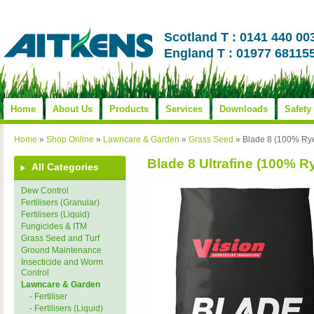
Scotland T : 0141 440 00
England T : 01977 68115
Home
About Us
Products
Services
Downloads
Safety
Home
»
Shop Online
»
Lawncare & Garden
»
Grass Seed
»
Blade 8 (100% Rye 
Blade 8 Ultrafine (100% Ry
All Categories
Dew Control
Fertilisers (Granular)
Fertilisers (Liquid)
Fungicides & ITM
Grass Seed and Turf
Ground Maintenance
Insecticide and Worm
Control
Lawncare & Garden
- Fertiliser
- Fertilisers (Liquid)