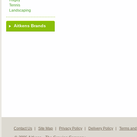
Rugby
Tennis
Landscaping
Aitkens Brands
Contact Us
Site Map
Privacy Policy
Delivery Policy
Terms and