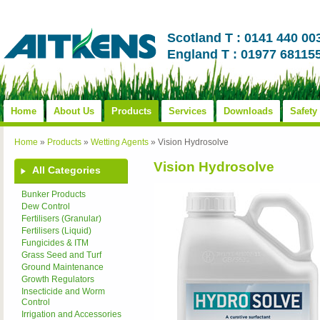
Scotland T : 0141 440 00
England T : 01977 68115
Home
About Us
Products
Services
Downloads
Safety
Home
»
Products
»
Wetting Agents
»
Vision Hydrosolve
Vision Hydrosolve
All Categories
Bunker Products
Dew Control
Fertilisers (Granular)
Fertilisers (Liquid)
Fungicides & ITM
Grass Seed and Turf
Ground Maintenance
Growth Regulators
Insecticide and Worm
Control
Irrigation and Accessories