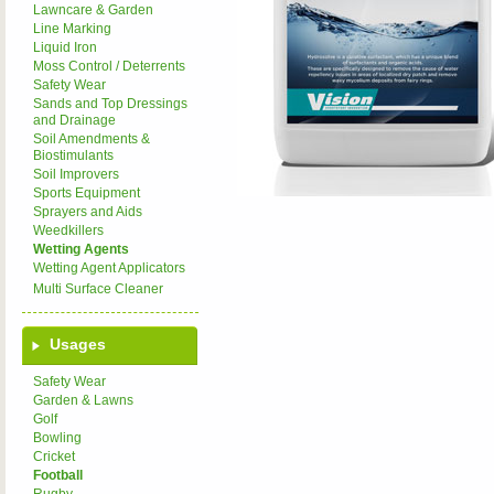
Lawncare & Garden
Line Marking
Liquid Iron
Moss Control / Deterrents
Safety Wear
Sands and Top Dressings
and Drainage
Soil Amendments &
Biostimulants
Soil Improvers
Sports Equipment
Sprayers and Aids
Weedkillers
Wetting Agents
Wetting Agent Applicators
Multi Surface Cleaner
Usages
Safety Wear
Garden & Lawns
Golf
Bowling
Cricket
Football