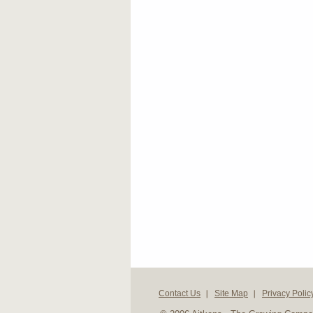
Contact Us
Site Map
Privacy Polic