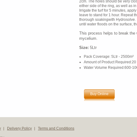
2cm. The holes should be very cl
either side of the ring, as well as in
Irrigate the turf for 5 minutes, app
leave to stand for 1 hour. Repeat t
thorough soakingwith Hydrosolve. F
until water floods on the surface, t
This process helps to break the w
mycelium.
Size:
5Ltr
Pack Coverage: 5Ltr - 2500m²
Amount of Product Required:20 
Water Volume Required:600-100
Buy Online
y
Delivery Policy
Terms and Conditions