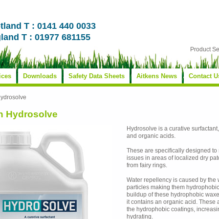
tland T : 0141 440 0033
land T : 01977 681155
Product S
ices
Downloads
Safety Data Sheets
Aitkens News
Contact U
Hydrosolve
n Hydrosolve
Hydrosolve is a curative surfactant
and organic acids.
These are specifically designed to
issues in areas of localized dry 
from fairy rings.
Water repellency is caused by the w
particles making them hydrophobic.
buildup of these hydrophobic waxes 
it contains an organic acid. These 
the hydrophobic coatings, increasin
hydrating.