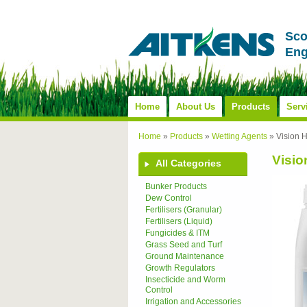
Sco
Eng
Home
About Us
Products
Serv
Home
»
Products
»
Wetting Agents
»
Vision 
Visio
All Categories
Bunker Products
Dew Control
Fertilisers (Granular)
Fertilisers (Liquid)
Fungicides & ITM
Grass Seed and Turf
Ground Maintenance
Growth Regulators
Insecticide and Worm
Control
Irrigation and Accessories