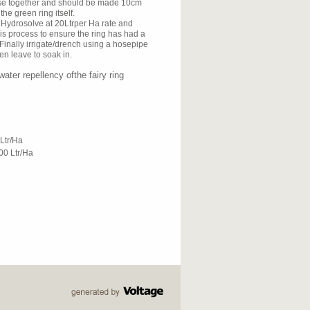
ose together and should be made 10cm
 the green ring itself.
ly Hydrosolve at 20Ltrper Ha rate and
his process to ensure the ring has had a
inally irrigate/drench using a hosepipe
hen leave to soak in.
ater repellency ofthe fairy ring
Ltr/Ha
0 Ltr/Ha