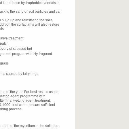
at keep these hydrophobic materials in
ck to the sand or soil particles and can
 build up and reinstating the soils
ddition the surfactants will also restore
ls.
rative treatment
 patch
very of stressed turf
nagement program with Hydroguard
fgrass
nts caused by fairy rings.
me of the year. For best results use in
a wetting agent programme with
er final wetting agent treatment.
0-1000Ltr of water; ensure sufficient
lushing process.
 depth of the mycelium in the soil plus