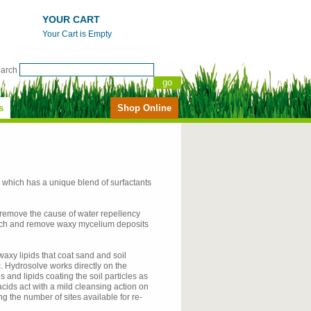
YOUR CART
Your Cart is Empty
earch
s
Shop Online
, which has a unique blend of surfactants
 remove the cause of water repellency
patch and remove waxy mycelium deposits
axy lipids that coat sand and soil
 Hydrosolve works directly on the
and lipids coating the soil particles as
acids act with a mild cleansing action on
g the number of sites available for re-