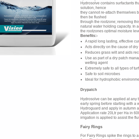
Hydrosolve contains surfactants th
solution, hence
they cannot re-attach themselves ba
then be flushed
through the rootzone; removing this
natural water holding capacity. In a
the rootzones optimal moisture leve
Benefits:-
A rapid long lasting, effective cu
Acts directly on the cause of dry
Reduces grass wilt and aids reco
Use as part of a dry patch ma
wetting agent
Extremely safe to all types of tur
Safe to soil microbes
Ideal for hydrophobic environme
Drypatch
Hydrosolve can be applied at any ti
early spring before starting with 
Hydroguard and apply in autumn aft
Application rate 20Ltr per Ha in 60
irrigation is applied to assist the f
Fairy Rings
For Fairy Rings spike the rings to a