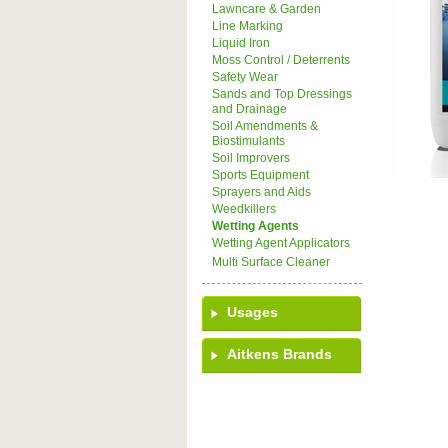
Lawncare & Garden
Line Marking
Liquid Iron
Moss Control / Deterrents
Safety Wear
Sands and Top Dressings
and Drainage
Soil Amendments &
Biostimulants
Soil Improvers
Sports Equipment
Sprayers and Aids
Weedkillers
Wetting Agents
Wetting Agent Applicators
Multi Surface Cleaner
Usages
Aitkens Brands